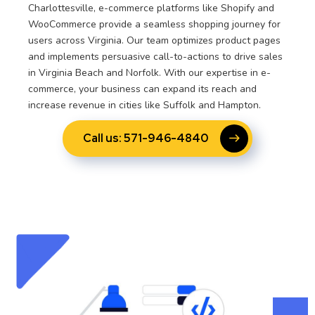
Charlottesville, e-commerce platforms like Shopify and
WooCommerce provide a seamless shopping journey for
users across Virginia. Our team optimizes product pages
and implements persuasive call-to-actions to drive sales
in Virginia Beach and Norfolk. With our expertise in e-
commerce, your business can expand its reach and
increase revenue in cities like Suffolk and Hampton.
Call us: 571-946-4840