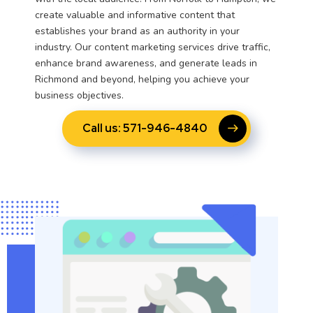
create valuable and informative content that
establishes your brand as an authority in your
industry. Our content marketing services drive traffic,
enhance brand awareness, and generate leads in
Richmond and beyond, helping you achieve your
business objectives.
Call us: 571-946-4840