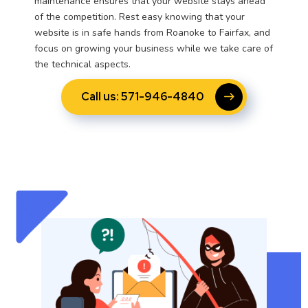
maintenance ensures that your website stays ahead
of the competition. Rest easy knowing that your
website is in safe hands from Roanoke to Fairfax, and
focus on growing your business while we take care of
the technical aspects.
Call us: 571-946-4840