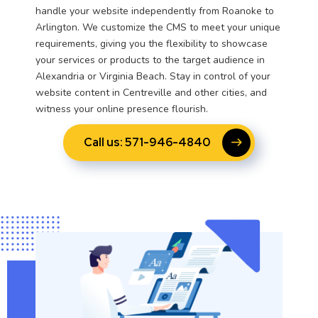
handle your website independently from Roanoke to
Arlington. We customize the CMS to meet your unique
requirements, giving you the flexibility to showcase
your services or products to the target audience in
Alexandria or Virginia Beach. Stay in control of your
website content in Centreville and other cities, and
witness your online presence flourish.
Call us: 571-946-4840