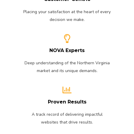
Placing your satisfaction at the heart of every
decision we make.
NOVA Experts
Deep understanding of the Northern Virginia
market and its unique demands.
Proven Results
A track record of delivering impactful
websites that drive results.