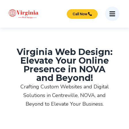
Call Now
Virginia Web Design:
Elevate Your Online
Presence in NOVA
and Beyond!
Crafting Custom Websites and Digital
Solutions in Centreville, NOVA, and
Beyond to Elevate Your Business.