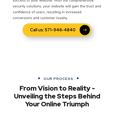
success of your website. With our comprehensive
security solutions, your website will gain the trust and
confidence of users, resulting in increased
conversions and customer loyalty.
Call us: 571-946-4840
OUR PROCESS
From Vision to Reality -
Unveiling the Steps Behind
Your Online Triumph