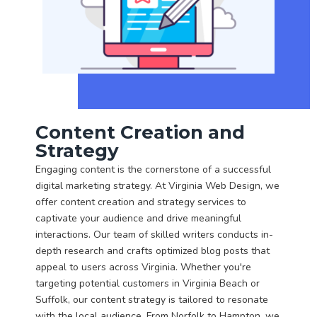
Content Creation and
Strategy
Engaging content is the cornerstone of a successful
digital marketing strategy. At Virginia Web Design, we
offer content creation and strategy services to
captivate your audience and drive meaningful
interactions. Our team of skilled writers conducts in-
depth research and crafts optimized blog posts that
appeal to users across Virginia. Whether you're
targeting potential customers in Virginia Beach or
Suffolk, our content strategy is tailored to resonate
with the local audience. From Norfolk to Hampton, we