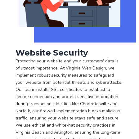
Website Security
Protecting your website and your customers' data is
of utmost importance. At Virginia Web Design, we
implement robust security measures to safeguard
your website from potential threats and cyberattacks.
Our team installs SSL certificates to establish a
secure connection and protect sensitive information
during transactions. In cities like Charlottesville and
Norfolk, our firewall implementation blocks malicious
traffic, ensuring your website stays safe and secure.
We use ethical and white-hat security practices in
Virginia Beach and Arlington, ensuring the long-term