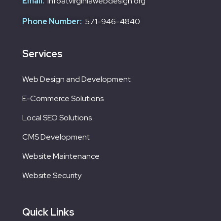
Email:
infoatvirginiawebdesign.org
Phone Number:
571-946-4840
Services
Web Design and Development
E-Commerce Solutions
Local SEO Solutions
CMS Development
Website Maintenance
Website Security
Quick Links