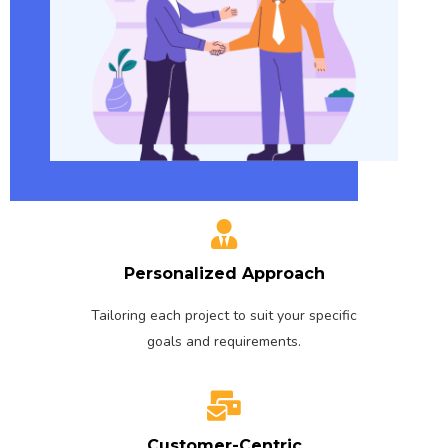
Personalized Approach
Tailoring each project to suit your specific
goals and requirements.
Customer-Centric