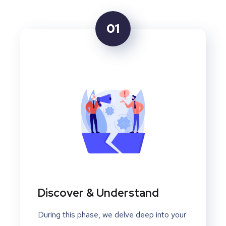
01
Discover & Understand
During this phase, we delve deep into your