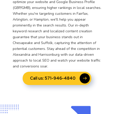
optimize your website and Google Business Profile
(GBP/GMB), ensuring higher rankings in local searches.
Whether you're targeting customers in Fairfax,
Arlington, or Hampton, we'll help you appear
prominently in the search results. Our in-depth
keyword research and localized content creation
guarantee that your business stands out in
Chesapeake and Suffolk, capturing the attention of
potential customers. Stay ahead of the competition in
Alexandria and Harrisonburg with our data-driven
approach to local SEO and watch your website traffic
and conversions soar.
Call us: 571-946-4840