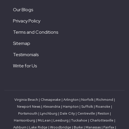
Our Blogs
Privacy Policy
Terms and Conditions
Sitemap
Testimonials
Write for Us
Virginia Beach
|
Chesapeake
|
Arlington
|
Norfolk
|
Richmond
|
Newport News
|
Alexandria
|
Hampton
|
Suffolk
|
Roanoke
|
Portsmouth
|
Lynchburg
|
Dale City
|
Centreville
|
Reston
|
Harrisonburg
|
McLean
|
Leesburg
|
Tuckahoe
|
Charlottesville
|
Ashburn
|
Lake Ridge
|
Woodbridge
|
Burke
|
Manassas |
Fairfax
|