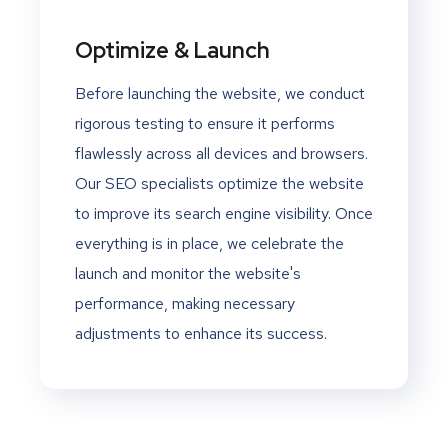
Optimize & Launch
Before launching the website, we conduct
rigorous testing to ensure it performs
flawlessly across all devices and browsers.
Our SEO specialists optimize the website
to improve its search engine visibility. Once
everything is in place, we celebrate the
launch and monitor the website's
performance, making necessary
adjustments to enhance its success.