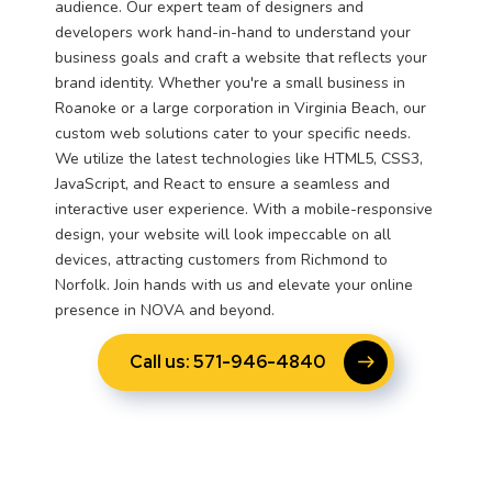
audience. Our expert team of designers and
developers work hand-in-hand to understand your
business goals and craft a website that reflects your
brand identity. Whether you're a small business in
Roanoke or a large corporation in Virginia Beach, our
custom web solutions cater to your specific needs.
We utilize the latest technologies like HTML5, CSS3,
JavaScript, and React to ensure a seamless and
interactive user experience. With a mobile-responsive
design, your website will look impeccable on all
devices, attracting customers from Richmond to
Norfolk. Join hands with us and elevate your online
presence in NOVA and beyond.
Call us: 571-946-4840