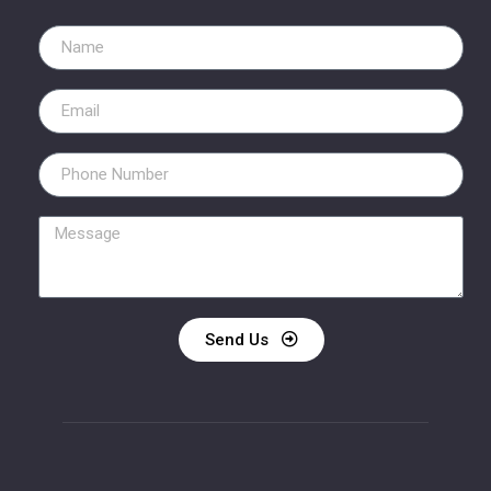
Send Us