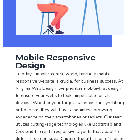
Mobile Responsive
Design
In today's mobile-centric world, having a mobile-
responsive website is crucial for business success. At
Virginia Web Design, we prioritize mobile-first design
to ensure your website looks impeccable on all
devices. Whether your target audience is in Lynchburg
or Roanoke, they will have a seamless browsing
experience on their smartphones or tablets. Our team
utilizes cutting-edge technologies like Bootstrap and
CSS Grid to create responsive layouts that adapt to
different screen sizes. Capture the attention of mobile