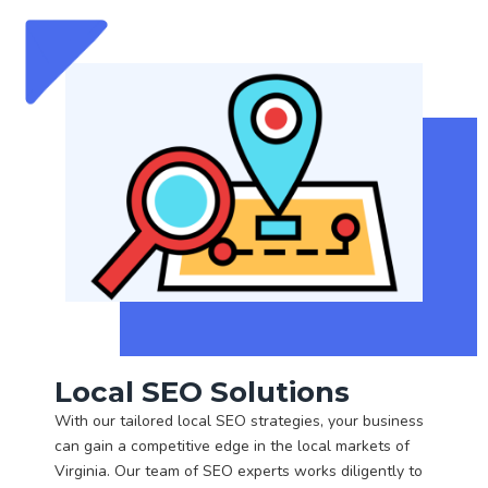
Local SEO Solutions
With our tailored local SEO strategies, your business
can gain a competitive edge in the local markets of
Virginia. Our team of SEO experts works diligently to