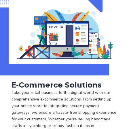
E-Commerce Solutions
Take your retail business to the digital world with our
comprehensive e-commerce solutions. From setting up
your online store to integrating secure payment
gateways, we ensure a hassle-free shopping experience
for your customers. Whether you're selling handmade
crafts in Lynchburg or trendy fashion items in