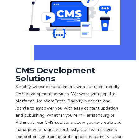
CMS Development
Solutions
Simplify website management with our user-friendly
CMS development services. We work with popular
platforms like WordPress, Shopify, Magento and
Joomla to empower you with easy content updation
and publishing. Whether you're in Harrisonburg or
Richmond, our CMS solutions allow you to create and
manage web pages effortlessly. Our team provides
comprehensive training and support, ensuring you can