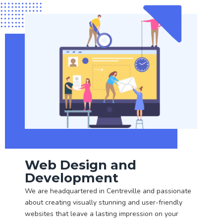
Web Design and
Development
We are headquartered in Centreville and passionate
about creating visually stunning and user-friendly
websites that leave a lasting impression on your