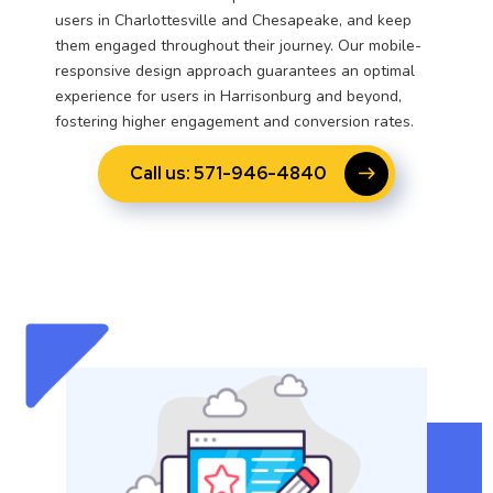
users in Charlottesville and Chesapeake, and keep
them engaged throughout their journey. Our mobile-
responsive design approach guarantees an optimal
experience for users in Harrisonburg and beyond,
fostering higher engagement and conversion rates.
Call us: 571-946-4840