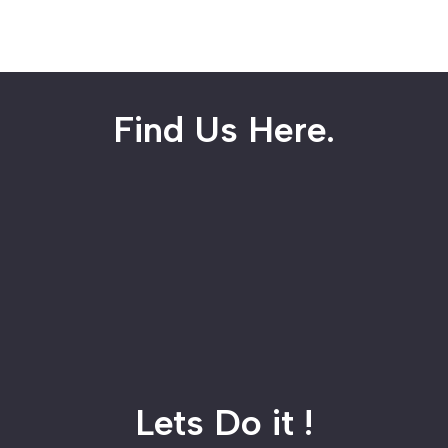
Find Us Here.
Lets Do it !