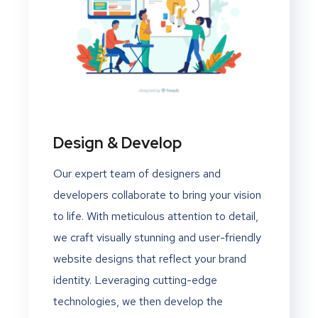
Design & Develop
Our expert team of designers and
developers collaborate to bring your vision
to life. With meticulous attention to detail,
we craft visually stunning and user-friendly
website designs that reflect your brand
identity. Leveraging cutting-edge
technologies, we then develop the