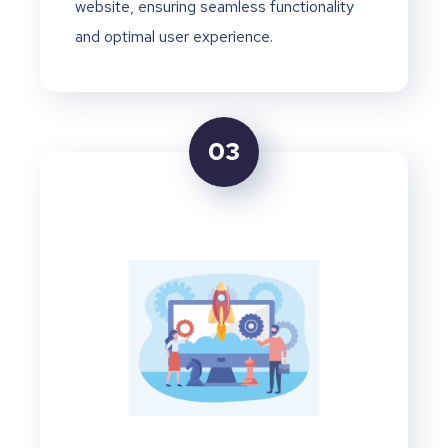
website, ensuring seamless functionality
and optimal user experience.
03