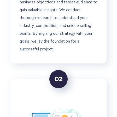
business objectives and target audience to
gain valuable insights. We conduct
thorough research to understand your
industry, competition, and unique selling
points. By aligning our strategy with your
goals, we lay the foundation for a
successful project.
02