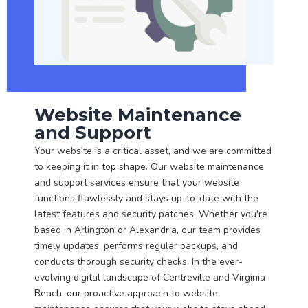
Website Maintenance
and Support
Your website is a critical asset, and we are committed
to keeping it in top shape. Our website maintenance
and support services ensure that your website
functions flawlessly and stays up-to-date with the
latest features and security patches. Whether you're
based in Arlington or Alexandria, our team provides
timely updates, performs regular backups, and
conducts thorough security checks. In the ever-
evolving digital landscape of Centreville and Virginia
Beach, our proactive approach to website