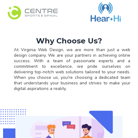
Why Choose Us?
At Virginia Web Design, we are more than just a web
design company. We are your partners in achieving online
success. With a team of passionate experts and a
commitment to excellence, we pride ourselves on
delivering top-notch web solutions tailored to your needs.
When you choose us, you're choosing a dedicated team
that understands your business and strives to make your
digital aspirations a reality.