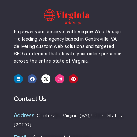
Empower your business with Virginia Web Design
– a leading web agency based in Centreville, VA,
delivering custom web solutions and targeted
SEO strategies that elevate your online presence
across the entire state of Virginia.
Contact Us
Address:
Centreville, Virginia (VA), United States,
(20120)