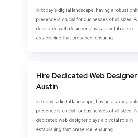
In today’s digital landscape, having a robust onli
presence is crucial for businesses of all sizes. A
dedicated web designer plays a pivotal role in
establishing that presence, ensuring...
Hire Dedicated Web Designer 
Austin
In today’s digital landscape, having a strong onli
presence is crucial for businesses of all sizes. A
dedicated web designer plays a pivotal role in
establishing that presence, ensuring...