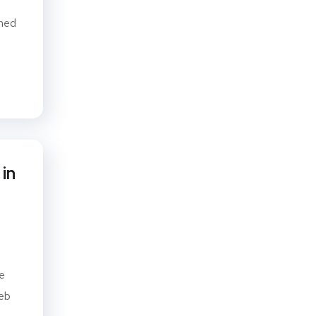
gned
in
e
web