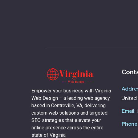
Conta
Addre
Empower your business with Virginia
United 
Web Design – a leading web agency
based in Centreville, VA, delivering
Email:
custom web solutions and targeted
SEO strategies that elevate your
Phone
online presence across the entire
state of Virginia.