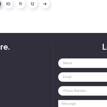
10
11
12
re.
L