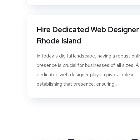
Hire Dedicated Web Designer 
Rhode Island
In today’s digital landscape, having a robust onli
presence is crucial for businesses of all sizes. A
dedicated web designer plays a pivotal role in
establishing that presence, ensuring...