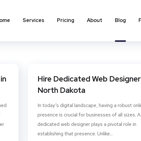
ome
Services
Pricing
About
Blog
in
Hire Dedicated Web Designer 
North Dakota
gned
In today’s digital landscape, having a robust onl
r
presence is crucial for businesses of all sizes. A
er
dedicated web designer plays a pivotal role in
establishing that presence. Unlike...