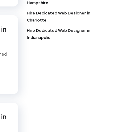
Hampshire
Hire Dedicated Web Designer in
Charlotte
in
Hire Dedicated Web Designer in
Indianapolis
gned
in