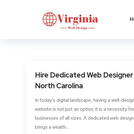
H
Hire Dedicated Web Designer 
North Carolina
In today’s digital landscape, having a well-desi
website is not just an option; it is a necessity fo
businesses of all sizes. A dedicated web design
brings a wealth...