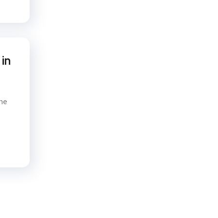
in
ine