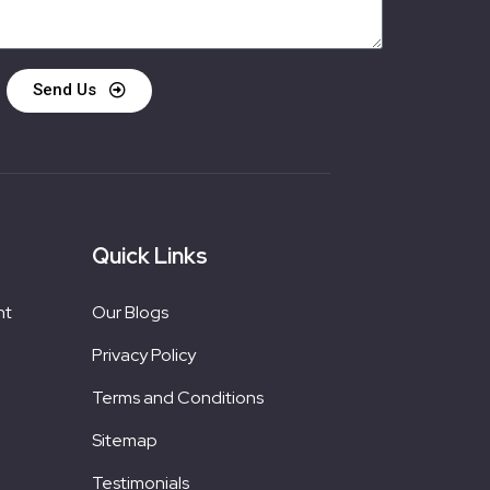
Send Us
Quick Links
nt
Our Blogs
Privacy Policy
Terms and Conditions
Sitemap
Testimonials