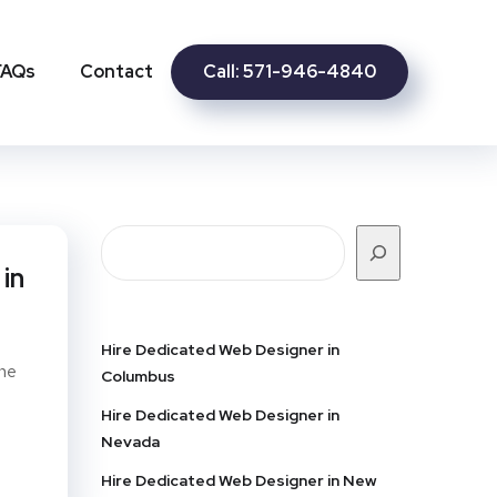
Call: 571-946-4840
FAQs
Contact
in
Hire Dedicated Web Designer in
ine
Columbus
Hire Dedicated Web Designer in
Nevada
Hire Dedicated Web Designer in New