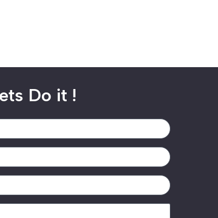
ets Do it !