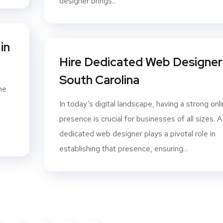
designer brings...
in
Hire Dedicated Web Designer 
South Carolina
ne
In today’s digital landscape, having a strong onl
presence is crucial for businesses of all sizes. A
dedicated web designer plays a pivotal role in
establishing that presence, ensuring...