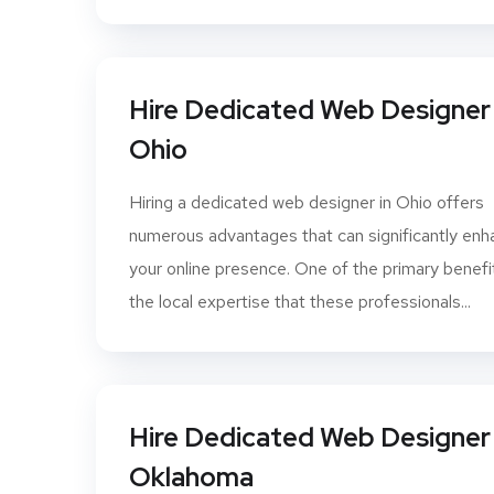
Hire Dedicated Web Designer 
Ohio
Hiring a dedicated web designer in Ohio offers
numerous advantages that can significantly en
your online presence. One of the primary benefit
the local expertise that these professionals...
Hire Dedicated Web Designer 
Oklahoma