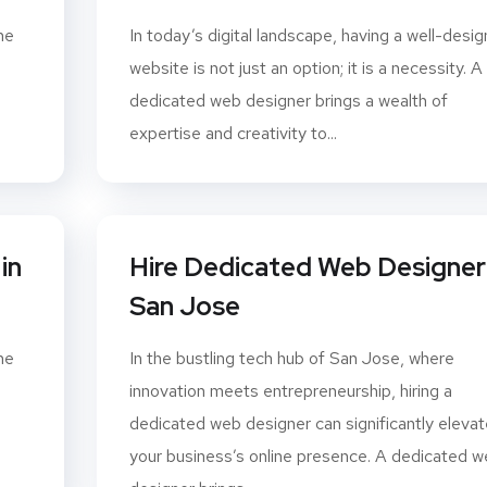
ne
In today’s digital landscape, having a well-desi
website is not just an option; it is a necessity. A
dedicated web designer brings a wealth of
expertise and creativity to...
in
Hire Dedicated Web Designer 
San Jose
ne
In the bustling tech hub of San Jose, where
innovation meets entrepreneurship, hiring a
dedicated web designer can significantly elevat
your business’s online presence. A dedicated 