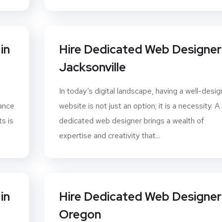
in
Hire Dedicated Web Designer 
Jacksonville
In today’s digital landscape, having a well-desi
hance
website is not just an option; it is a necessity. A
s is
dedicated web designer brings a wealth of
expertise and creativity that...
in
Hire Dedicated Web Designer 
Oregon