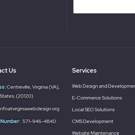
ct Us
Services
Web Design and Developme
ss:
Centreville, Virginia (VA),
States, (20120)
E-Commerce Solutions
infoatvirginiawebdesign.org
Local SEO Solutions
 Number:
571-946-4840
CMS Development
Website Maintenance