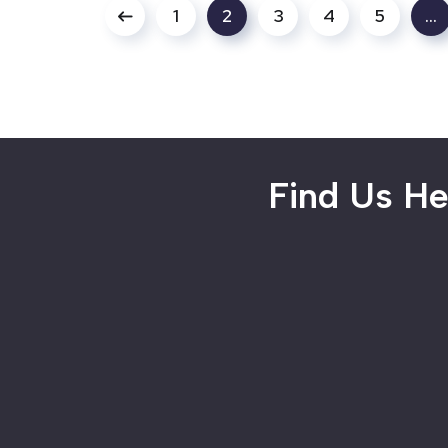
1
2
3
4
5
…
Find Us He