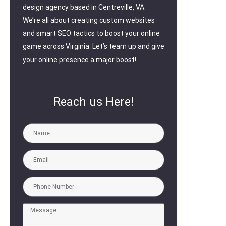
design agency based in Centreville, VA.
We’re all about creating custom websites
and smart SEO tactics to boost your online
game across Virginia. Let’s team up and give
your online presence a major boost!
Reach us Here!