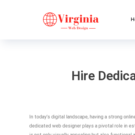
H
Hire Dedic
In today’s digital landscape, having a strong onlin
dedicated web designer plays a pivotal role in e
is not only visually appealing but also functional 