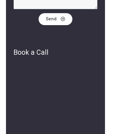
Send
Book a Call