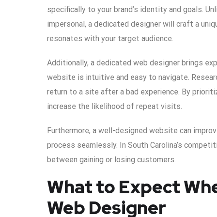
specifically to your brand’s identity and goals. U
impersonal, a dedicated designer will craft a uniq
resonates with your target audience.
Additionally, a dedicated web designer brings exp
website is intuitive and easy to navigate. Resea
return to a site after a bad experience. By priori
increase the likelihood of repeat visits.
Furthermore, a well-designed website can improv
process seamlessly. In South Carolina’s competi
between gaining or losing customers.
What to Expect Whe
Web Designer