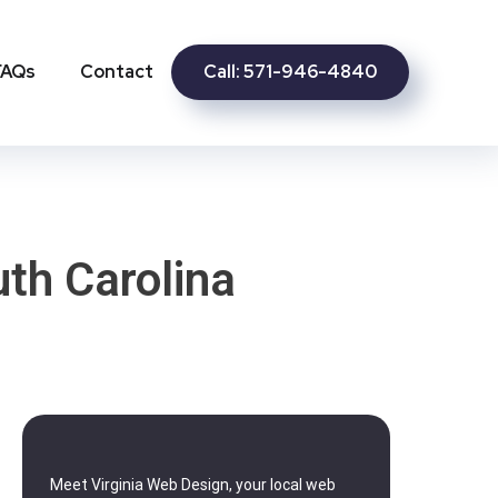
Call: 571-946-4840
FAQs
Contact
th Carolina
Meet Virginia Web Design, your local web