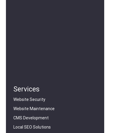
Services
Website Security
Website Maintenance
CMS Development
Local SEO Solutions