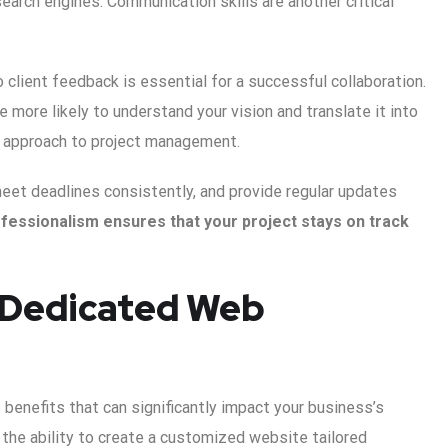
arch engines. Communication skills are another critical
to client feedback is essential for a successful collaboration.
more likely to understand your vision and translate it into
r approach to project management.
eet deadlines consistently, and provide regular updates
ofessionalism ensures that your project stays on track
a Dedicated Web
benefits that can significantly impact your business’s
 the ability to create a customized website tailored