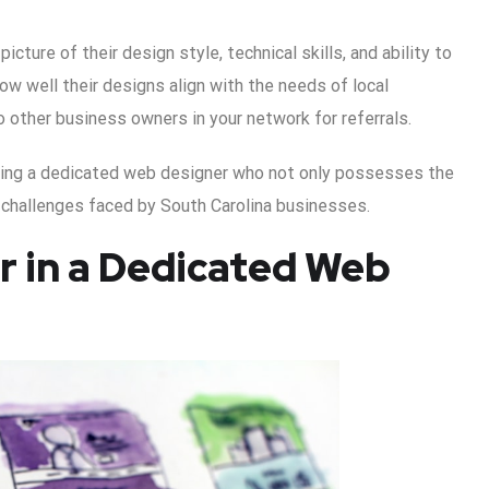
icture of their design style, technical skills, and ability to
ow well their designs align with the needs of local
 other business owners in your network for referrals.
ding a dedicated web designer who not only possesses the
 challenges faced by South Carolina businesses.
or in a Dedicated Web