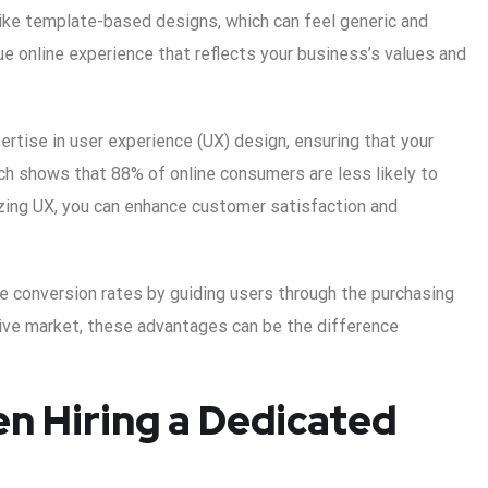
nlike template-based designs, which can feel generic and
ue online experience that reflects your business’s values and
ertise in user experience (UX) design, ensuring that your
rch shows that 88% of online consumers are less likely to
tizing UX, you can enhance customer satisfaction and
e conversion rates by guiding users through the purchasing
tive market, these advantages can be the difference
n Hiring a Dedicated