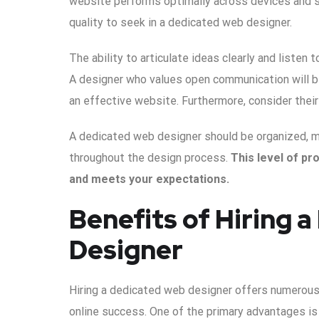
website performs optimally across devices and se
quality to seek in a dedicated web designer.
The ability to articulate ideas clearly and listen 
A designer who values open communication will be 
an effective website. Furthermore, consider thei
A dedicated web designer should be organized, m
throughout the design process.
This level of pr
and meets your expectations.
Benefits of Hiring 
Designer
Hiring a dedicated web designer offers numerous 
online success. One of the primary advantages is