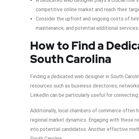
A dedicated web designer plays a crucial role i
competitive online market and reach their targ
Consider the upfront and ongoing costs of hiri
maintenance, and potential additional services.
How to Find a Dedic
South Carolina
Finding a dedicated web designer in South Carolin
resources such as business directories, networki
LinkedIn can be particularly useful for connecting
Additionally, local chambers of commerce often 
regional market dynamics. Engaging with these r
into potential candidates. Another effective met
South Carolina.