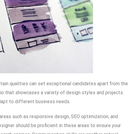
tain qualities can set exceptional candidates apart from the
lio that showcases a variety of design styles and projects.
dapt to different business needs.
in areas such as responsive design, SEO optimization, and
gner should be proficient in these areas to ensure your