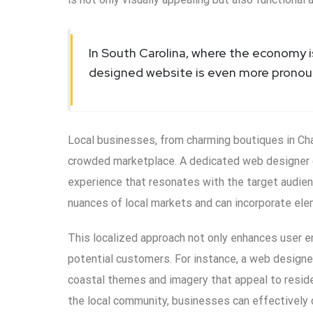
In South Carolina, where the economy i
designed website is even more pronou
Local businesses, from charming boutiques in Char
crowded marketplace. A dedicated web designer ca
experience that resonates with the target audie
nuances of local markets and can incorporate elem
This localized approach not only enhances user e
potential customers. For instance, a web designe
coastal themes and imagery that appeal to residen
the local community, businesses can effectively 