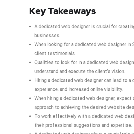
Key Takeaways
A dedicated web designer is crucial for creatin
businesses.
When looking for a dedicated web designer in So
client testimonials.
Qualities to look for in a dedicated web designer
understand and execute the client’s vision.
Hiring a dedicated web designer can lead to a
experience, and increased online visibility.
When hiring a dedicated web designer, expect c
approach to achieving the desired website des
To work effectively with a dedicated web desig
their professional suggestions and expertise.