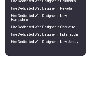
Hire Dedicated Web Designer in Columbus
Hire Dedicated Web Designer in Nevada
Hire Dedicated Web Designer in New
Hampshire
Hire Dedicated Web Designer in Charlotte
Hire Dedicated Web Designer in Indianapolis
Hire Dedicated Web Designer in New Jersey