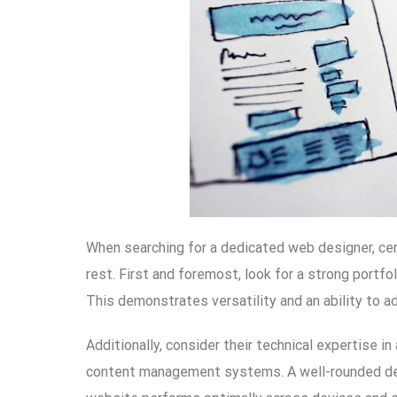
When searching for a dedicated web designer, cer
rest. First and foremost, look for a strong portfo
This demonstrates versatility and an ability to a
Additionally, consider their technical expertise 
content management systems. A well-rounded desi