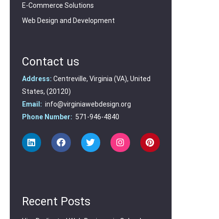
E-Commerce Solutions
Web Design and Development
Contact us
Address:
Centreville, Virginia (VA), United
States, (20120)
Email:
info@virginiawebdesign.org
Phone Number:
571-946-4840
Recent Posts