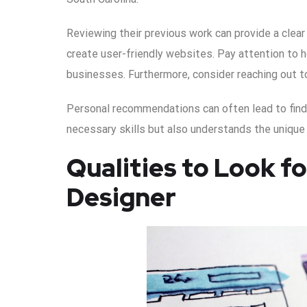
Reviewing their previous work can provide a clear p
create user-friendly websites. Pay attention to h
businesses. Furthermore, consider reaching out to
Personal recommendations can often lead to fin
necessary skills but also understands the unique
Qualities to Look f
Designer