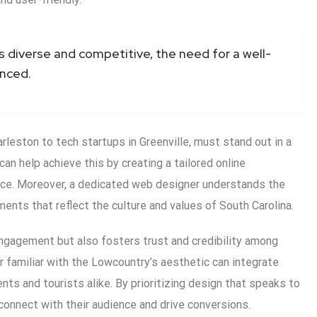
s diverse and competitive, the need for a well-
nced.
leston to tech startups in Greenville, must stand out in a
n help achieve this by creating a tailored online
nce. Moreover, a dedicated web designer understands the
ents that reflect the culture and values of South Carolina.
ngagement but also fosters trust and credibility among
r familiar with the Lowcountry’s aesthetic can integrate
ts and tourists alike. By prioritizing design that speaks to
connect with their audience and drive conversions.