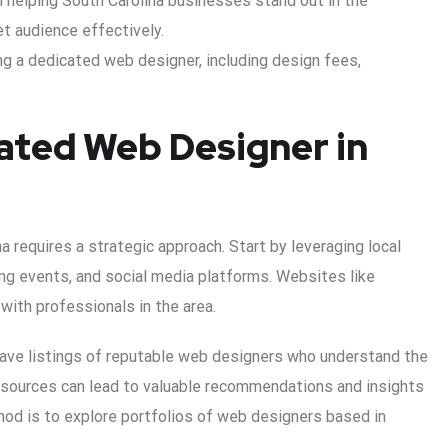
n helping South Carolina businesses stand out in the
et audience effectively.
ng a dedicated web designer, including design fees,
ated Web Designer in
a requires a strategic approach. Start by leveraging local
ng events, and social media platforms. Websites like
 with professionals in the area.
have listings of reputable web designers who understand the
esources can lead to valuable recommendations and insights
hod is to explore portfolios of web designers based in