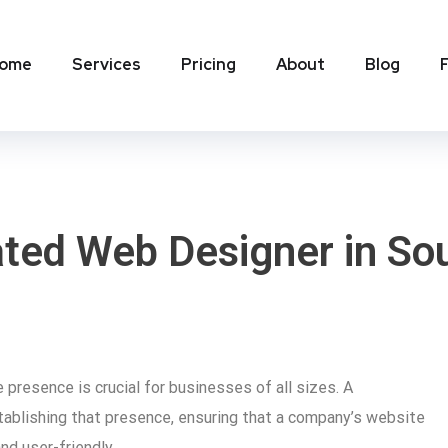
ome
Services
Pricing
About
Blog
ated Web Designer in Sou
e presence is crucial for businesses of all sizes. A
stablishing that presence, ensuring that a company’s website
and user-friendly.