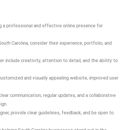
g a professional and effective online presence for
uth Carolina, consider their experience, portfolio, and
 include creativity, attention to detail, and the ability to
 customized and visually appealing website, improved user
lear communication, regular updates, and a collaborative
ign.
ner, provide clear guidelines, feedback, and be open to