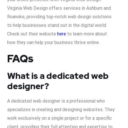
Virginia Web Design offers services in Ashburn and
Roanoke, providing top-notch web design solutions
to help businesses stand out in the digital world.
Check out their website
here
to learn more about
how they can help your business thrive online.
FAQs
What is a dedicated web
designer?
A dedicated web designer is a professional who
specializes in creating and designing websites. They
work exclusively on a single project or for a specific
client, providing their full attention and expertise to