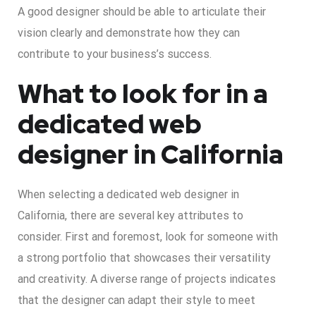
A good designer should be able to articulate their
vision clearly and demonstrate how they can
contribute to your business’s success.
What to look for in a
dedicated web
designer in California
When selecting a dedicated web designer in
California, there are several key attributes to
consider. First and foremost, look for someone with
a strong portfolio that showcases their versatility
and creativity. A diverse range of projects indicates
that the designer can adapt their style to meet