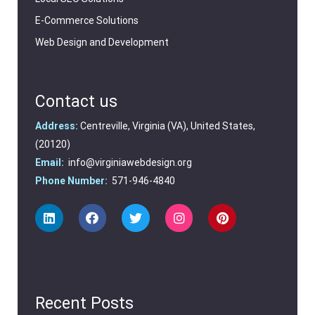
E-Commerce Solutions
Web Design and Development
Contact us
Address:
Centreville, Virginia (VA), United States,
(20120)
Email:
info@virginiawebdesign.org
Phone Number:
571-946-4840
Recent Posts