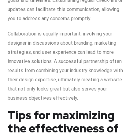
goals and timelines. Establishing regular check-ins or
updates can facilitate this communication, allowing
you to address any concerns promptly.
Collaboration is equally important; involving your
designer in discussions about branding, marketing
strategies, and user experience can lead to more
innovative solutions. A successful partnership often
results from combining your industry knowledge with
their design expertise, ultimately creating a website
that not only looks great but also serves your
business objectives effectively.
Tips for maximizing
the effectiveness of