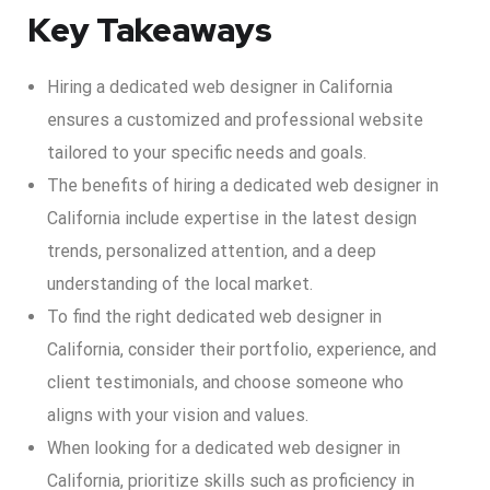
Key Takeaways
Hiring a dedicated web designer in California
ensures a customized and professional website
tailored to your specific needs and goals.
The benefits of hiring a dedicated web designer in
California include expertise in the latest design
trends, personalized attention, and a deep
understanding of the local market.
To find the right dedicated web designer in
California, consider their portfolio, experience, and
client testimonials, and choose someone who
aligns with your vision and values.
When looking for a dedicated web designer in
California, prioritize skills such as proficiency in