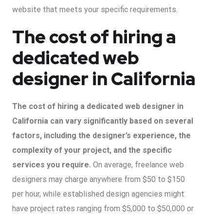
website that meets your specific requirements.
The cost of hiring a
dedicated web
designer in California
The cost of hiring a dedicated web designer in
California can vary significantly based on several
factors, including the designer’s experience, the
complexity of your project, and the specific
services you require.
On average, freelance web
designers may charge anywhere from $50 to $150
per hour, while established design agencies might
have project rates ranging from $5,000 to $50,000 or