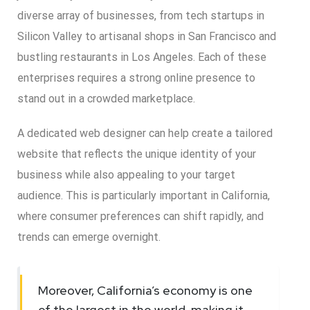
diverse array of businesses, from tech startups in
Silicon Valley to artisanal shops in San Francisco and
bustling restaurants in Los Angeles. Each of these
enterprises requires a strong online presence to
stand out in a crowded marketplace.
A dedicated web designer can help create a tailored
website that reflects the unique identity of your
business while also appealing to your target
audience. This is particularly important in California,
where consumer preferences can shift rapidly, and
trends can emerge overnight.
Moreover, California’s economy is one
of the largest in the world, making it