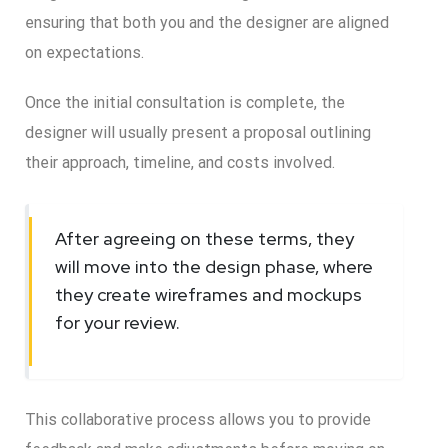
ensuring that both you and the designer are aligned
on expectations.
Once the initial consultation is complete, the
designer will usually present a proposal outlining
their approach, timeline, and costs involved.
After agreeing on these terms, they
will move into the design phase, where
they create wireframes and mockups
for your review.
This collaborative process allows you to provide