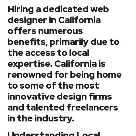
Hiring a dedicated web
designer in California
offers numerous
benefits, primarily due to
the access to local
expertise. California is
renowned for being home
to some of the most
innovative design firms
and talented freelancers
in the industry.
Understanding Local