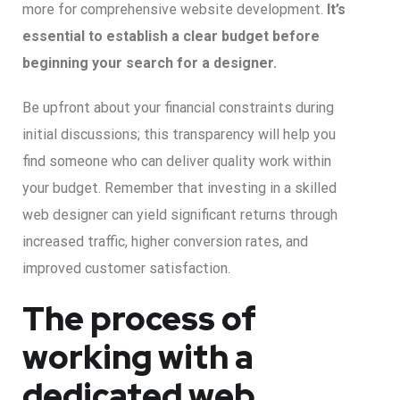
more for comprehensive website development.
It’s
essential to establish a clear budget before
beginning your search for a designer.
Be upfront about your financial constraints during
initial discussions; this transparency will help you
find someone who can deliver quality work within
your budget. Remember that investing in a skilled
web designer can yield significant returns through
increased traffic, higher conversion rates, and
improved customer satisfaction.
The process of
working with a
dedicated web