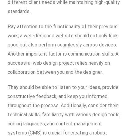
different client needs while maintaining high-quality
standards.
Pay attention to the functionality of their previous
work; a well-designed website should not only look
good but also perform seamlessly across devices.
Another important factor is communication skills. A
successful web design project relies heavily on
collaboration between you and the designer.
They should be able to listen to your ideas, provide
constructive feedback, and keep you informed
throughout the process. Additionally, consider their
technical skills; familiarity with various design tools,
coding languages, and content management
systems (CMS) is crucial for creating a robust