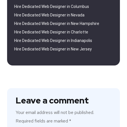
Hire Dedicated Web Designer in Columbus
Hire Dedicated Web Designer in Nevada
Hire Dedicated Web Designer in New Hampshire
Hire Dedicated Web Designer in Charlotte
Hire Dedicated Web Designer in Indianapolis
Hire Dedicated Web Designer in New Jersey
Leave a comment
Your email address will not be published.
Required fields are marked
*