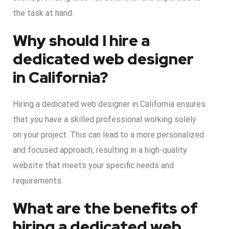
the task at hand.
Why should I hire a
dedicated web designer
in California?
Hiring a dedicated web designer in California ensures
that you have a skilled professional working solely
on your project. This can lead to a more personalized
and focused approach, resulting in a high-quality
website that meets your specific needs and
requirements.
What are the benefits of
hiring a dedicated web