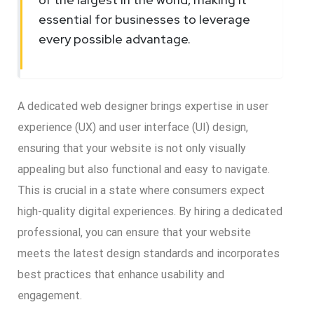
essential for businesses to leverage
every possible advantage.
A dedicated web designer brings expertise in user
experience (UX) and user interface (UI) design,
ensuring that your website is not only visually
appealing but also functional and easy to navigate.
This is crucial in a state where consumers expect
high-quality digital experiences. By hiring a dedicated
professional, you can ensure that your website
meets the latest design standards and incorporates
best practices that enhance usability and
engagement.