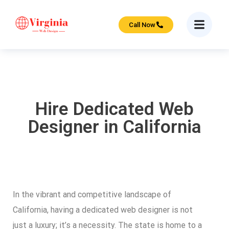
Call Now
Hire Dedicated Web
Designer in California
In the vibrant and competitive landscape of
California, having a dedicated web designer is not
just a luxury; it’s a necessity. The state is home to a