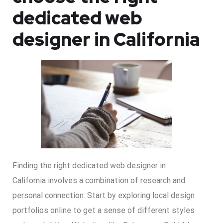
dedicated web
designer in California
Finding the right dedicated web designer in
California involves a combination of research and
personal connection. Start by exploring local design
portfolios online to get a sense of different styles