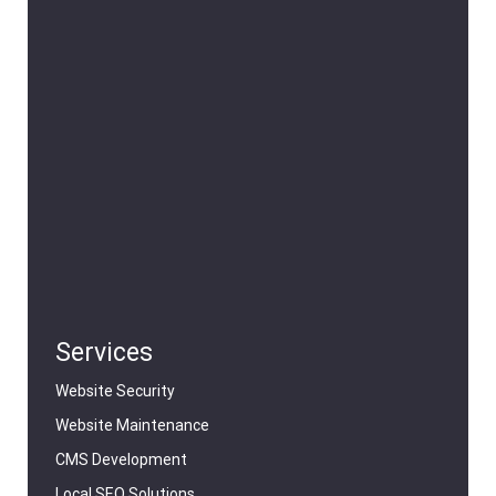
Services
Website Security
Website Maintenance
CMS Development
Local SEO Solutions