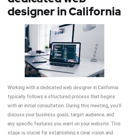
designer in California
Working with a dedicated web designer in California
typically follows a structured process that begins
with an initial consultation. During this meeting, you’ll
discuss your business goals, target audience, and
any specific features you want on your website. This
stage is crucial for establishing a clear vision and