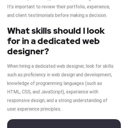
It’s important to review their portfolio, experience,
and client testimonials before making a decision.
What skills should I look
for in a dedicated web
designer?
When hiring a dedicated web designer, look for skills
such as proficiency in web design and development,
knowledge of programming languages (such as
HTML, CSS, and JavaScript), experience with
responsive design, and a strong understanding of
user experience principles.