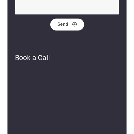
Send
Book a Call