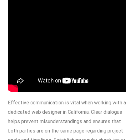
Effective communication is vital when working with a
dedicated web designer in California. Clear dialogue
helps prevent misunderstandings and ensures that
both parties are on the same page regarding project