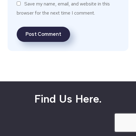
Save my name, email, and website in this
browser for the next time I comment.
Find Us Here.