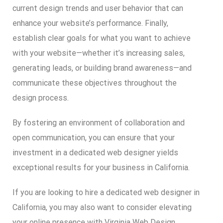
current design trends and user behavior that can
enhance your website’s performance. Finally,
establish clear goals for what you want to achieve
with your website—whether it’s increasing sales,
generating leads, or building brand awareness—and
communicate these objectives throughout the
design process.
By fostering an environment of collaboration and
open communication, you can ensure that your
investment in a dedicated web designer yields
exceptional results for your business in California.
If you are looking to hire a dedicated web designer in
California, you may also want to consider elevating
your online presence with Virginia Web Design.