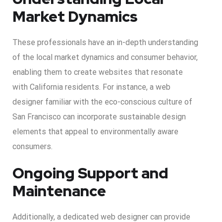
Market Dynamics
These professionals have an in-depth understanding
of the local market dynamics and consumer behavior,
enabling them to create websites that resonate
with California residents. For instance, a web
designer familiar with the eco-conscious culture of
San Francisco can incorporate sustainable design
elements that appeal to environmentally aware
consumers.
Ongoing Support and
Maintenance
Additionally, a dedicated web designer can provide