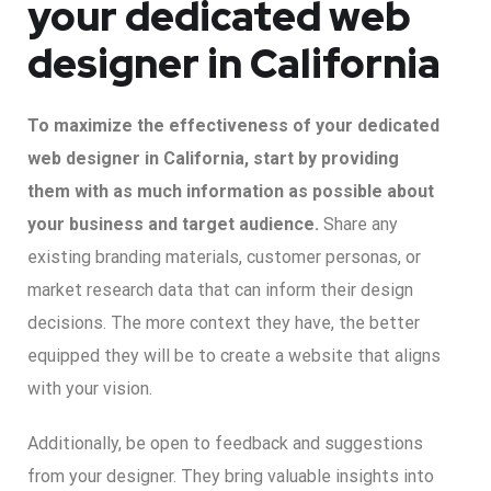
your dedicated web
designer in California
To maximize the effectiveness of your dedicated
web designer in California, start by providing
them with as much information as possible about
your business and target audience.
Share any
existing branding materials, customer personas, or
market research data that can inform their design
decisions. The more context they have, the better
equipped they will be to create a website that aligns
with your vision.
Additionally, be open to feedback and suggestions
from your designer. They bring valuable insights into