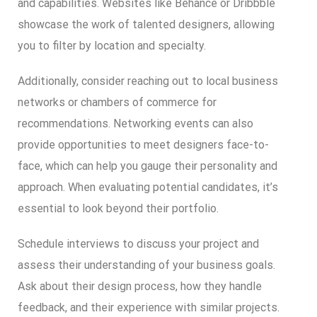
and capabilities. Websites like Behance or Dribbble
showcase the work of talented designers, allowing
you to filter by location and specialty.
Additionally, consider reaching out to local business
networks or chambers of commerce for
recommendations. Networking events can also
provide opportunities to meet designers face-to-
face, which can help you gauge their personality and
approach. When evaluating potential candidates, it’s
essential to look beyond their portfolio.
Schedule interviews to discuss your project and
assess their understanding of your business goals.
Ask about their design process, how they handle
feedback, and their experience with similar projects.