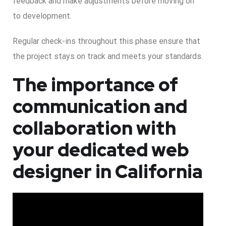
feedback and make adjustments before moving on
to development.
Regular check-ins throughout this phase ensure that
the project stays on track and meets your standards.
The importance of
communication and
collaboration with
your dedicated web
designer in California