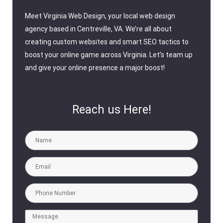
Meet Virginia Web Design, your local web design
agency based in Centreville, VA. We’re all about
creating custom websites and smart SEO tactics to
boost your online game across Virginia. Let’s team up
and give your online presence a major boost!
Reach us Here!