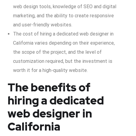
web design tools, knowledge of SEO and digital
marketing, and the ability to create responsive
and user-friendly websites.
The cost of hiring a dedicated web designer in
California varies depending on their experience,
the scope of the project, and the level of
customization required, but the investment is
worth it for a high-quality website.
The benefits of
hiring a dedicated
web designer in
California