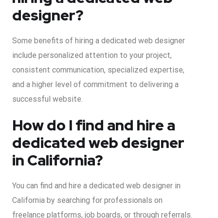
designer?
Some benefits of hiring a dedicated web designer
include personalized attention to your project,
consistent communication, specialized expertise,
and a higher level of commitment to delivering a
successful website.
How do I find and hire a
dedicated web designer
in California?
You can find and hire a dedicated web designer in
California by searching for professionals on
freelance platforms, job boards, or through referrals.