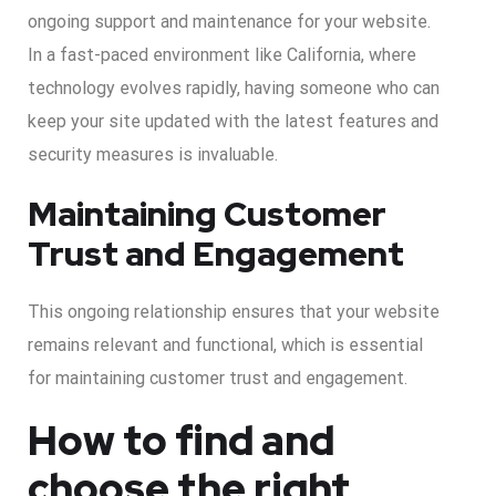
ongoing support and maintenance for your website.
In a fast-paced environment like California, where
technology evolves rapidly, having someone who can
keep your site updated with the latest features and
security measures is invaluable.
Maintaining Customer
Trust and Engagement
This ongoing relationship ensures that your website
remains relevant and functional, which is essential
for maintaining customer trust and engagement.
How to find and
choose the right