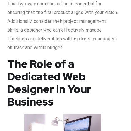
This two-way communication is essential for
ensuring that the final product aligns with your vision.
Additionally, consider their project management
skills; a designer who can effectively manage
timelines and deliverables will help keep your project
on track and within budget.
The Role of a
Dedicated Web
Designer in Your
Business