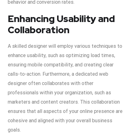
behavior and conversion rates.
Enhancing Usability and
Collaboration
A skilled designer will employ various techniques to
enhance usability, such as optimizing load times,
ensuring mobile compatibility, and creating clear
calls-to-action. Furthermore, a dedicated web
designer often collaborates with other
professionals within your organization, such as
marketers and content creators. This collaboration
ensures that all aspects of your online presence are
cohesive and aligned with your overall business
goals.