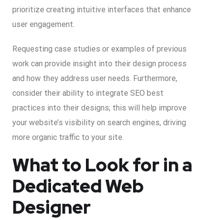
prioritize creating intuitive interfaces that enhance
user engagement.
Requesting case studies or examples of previous
work can provide insight into their design process
and how they address user needs. Furthermore,
consider their ability to integrate SEO best
practices into their designs; this will help improve
your website’s visibility on search engines, driving
more organic traffic to your site.
What to Look for in a
Dedicated Web
Designer