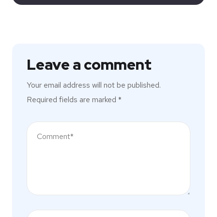
Leave a comment
Your email address will not be published.
Required fields are marked
*