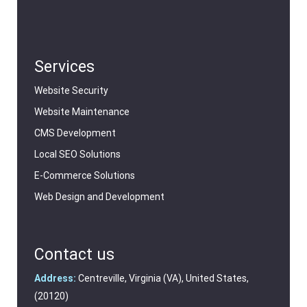
Services
Website Security
Website Maintenance
CMS Development
Local SEO Solutions
E-Commerce Solutions
Web Design and Development
Contact us
Address:
Centreville, Virginia (VA), United States,
(20120)