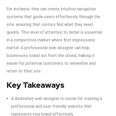
For instance, they can create intuitive navigation
systems that guide users effortlessly through the
site, ensuring that visitors find what they need
quickly. This level of attention to detail is essential
in a competitive market where first impressions
matter. A professional web designer can help
businesses stand out from the crowd, making it
easier for potential customers to remember and
return to their site.
Key Takeaways
A dedicated web designer is crucial for creating a
professional and user-friendly website that
represents your brand effectively.