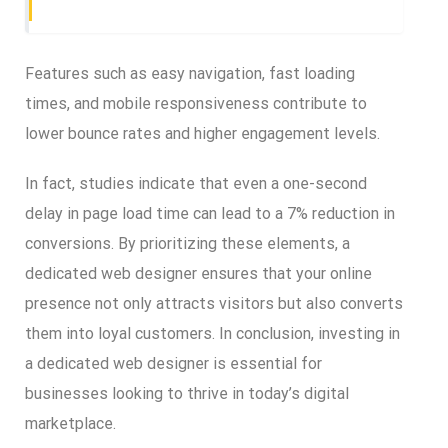
Features such as easy navigation, fast loading
times, and mobile responsiveness contribute to
lower bounce rates and higher engagement levels.
In fact, studies indicate that even a one-second
delay in page load time can lead to a 7% reduction in
conversions. By prioritizing these elements, a
dedicated web designer ensures that your online
presence not only attracts visitors but also converts
them into loyal customers. In conclusion, investing in
a dedicated web designer is essential for
businesses looking to thrive in today’s digital
marketplace.