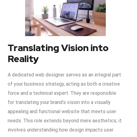
Translating Vision into
Reality
A dedicated web designer serves as an integral part
of your business strategy, acting as both a creative
force and a technical expert. They are responsible
for translating your brand’s vision into a visually
appealing and functional website that meets user
needs. This role extends beyond mere aesthetics; it
involves understanding how design impacts user