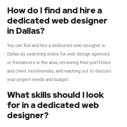
How do I find and hire a
dedicated web designer
in Dallas?
You can find and hire a dedicated web designer in
Dallas by searching online for web design agencies
or freelancers in the area, reviewing their portfolios
and client testimonials, and reaching out to discuss
your project needs and budget.
What skills should I look
for in a dedicated web
designer?