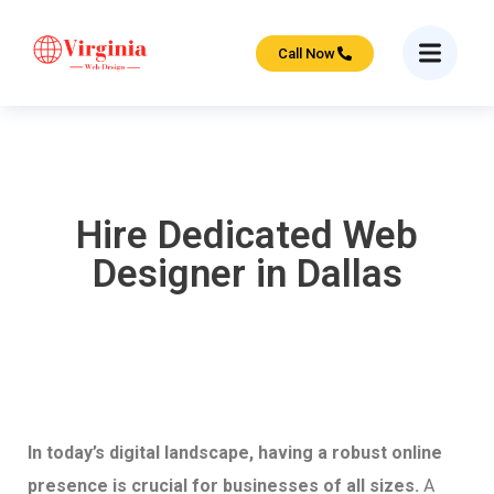
Call Now
Hire Dedicated Web
Designer in Dallas
In today’s digital landscape, having a robust online
presence is crucial for businesses of all sizes.
A