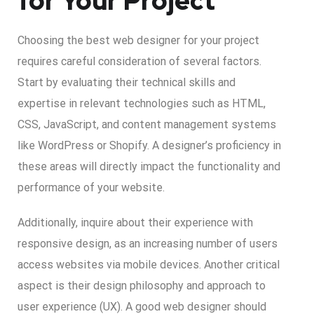
for Your Project
Choosing the best web designer for your project
requires careful consideration of several factors.
Start by evaluating their technical skills and
expertise in relevant technologies such as HTML,
CSS, JavaScript, and content management systems
like WordPress or Shopify. A designer’s proficiency in
these areas will directly impact the functionality and
performance of your website.
Additionally, inquire about their experience with
responsive design, as an increasing number of users
access websites via mobile devices. Another critical
aspect is their design philosophy and approach to
user experience (UX). A good web designer should