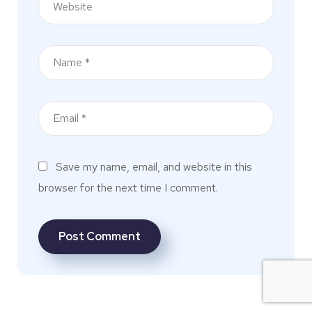
Save my name, email, and website in this
browser for the next time I comment.