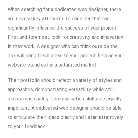
When searching for a dedicated web designer, there
are several key attributes to consider that can
significantly influence the success of your project.
First and foremost, look for creativity and innovation
in their work. A designer who can think outside the
box will bring fresh ideas to your project, helping your
website stand out in a saturated market.
Their portfolio should reflect a variety of styles and
approaches, demonstrating versatility while still
maintaining quality. Communication skills are equally
important. A dedicated web designer should be able
to articulate their ideas clearly and listen attentively
to your feedback.