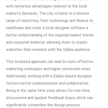
with numerous advantages tailored to the local
market’s demands. The city is home to a diverse
range of industries, from technology and finance to
healthcare and retail. A local designer will have a
better understanding of the regional market trends
and consumer behavior, allowing them to create
websites that resonate with the Dallas audience.
This localized approach can lead to more effective
marketing strategies and higher conversion rates.
Additionally, working with a Dallas-based designer
fosters better communication and collaboration.
Being in the same time zone allows for real-time
discussions and quicker feedback loops, which can
significantly streamline the design process.