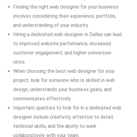
Finding the right web designer for your business
involves considering their experience, portfolio,
and understanding of your industry.
Hiring a dedicated web designer in Dallas can lead
to improved website performance, increased
customer engagement, and higher conversion
rates.
When choosing the best web designer for your
project, look for someone who is skilled in web
design, understands your business goals, and
communicates effectively.
Important qualities to look for in a dedicated web
designer include creativity, attention to detail,
technical skills, and the ability to work
collaboratively with your team.