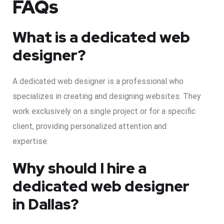
FAQs
What is a dedicated web
designer?
A dedicated web designer is a professional who
specializes in creating and designing websites. They
work exclusively on a single project or for a specific
client, providing personalized attention and
expertise.
Why should I hire a
dedicated web designer
in Dallas?