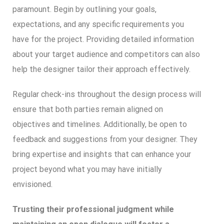
paramount. Begin by outlining your goals,
expectations, and any specific requirements you
have for the project. Providing detailed information
about your target audience and competitors can also
help the designer tailor their approach effectively.
Regular check-ins throughout the design process will
ensure that both parties remain aligned on
objectives and timelines. Additionally, be open to
feedback and suggestions from your designer. They
bring expertise and insights that can enhance your
project beyond what you may have initially
envisioned.
Trusting their professional judgment while