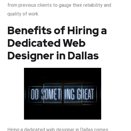
from previous clients to gauge their reliability and
quality of work.
Benefits of Hiring a
Dedicated Web
Designer in Dallas
Hiring a dedicated web designer in Dallas comes