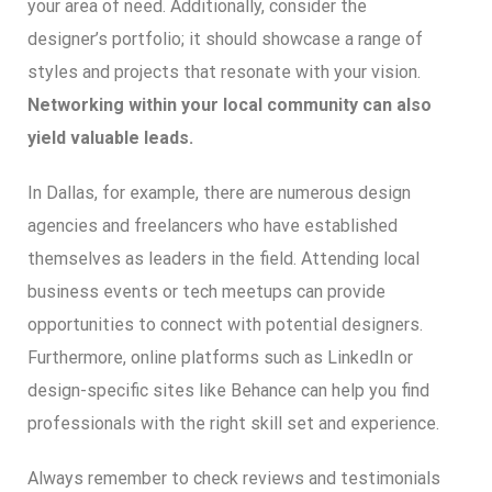
your area of need. Additionally, consider the
designer’s portfolio; it should showcase a range of
styles and projects that resonate with your vision.
Networking within your local community can also
yield valuable leads.
In Dallas, for example, there are numerous design
agencies and freelancers who have established
themselves as leaders in the field. Attending local
business events or tech meetups can provide
opportunities to connect with potential designers.
Furthermore, online platforms such as LinkedIn or
design-specific sites like Behance can help you find
professionals with the right skill set and experience.
Always remember to check reviews and testimonials