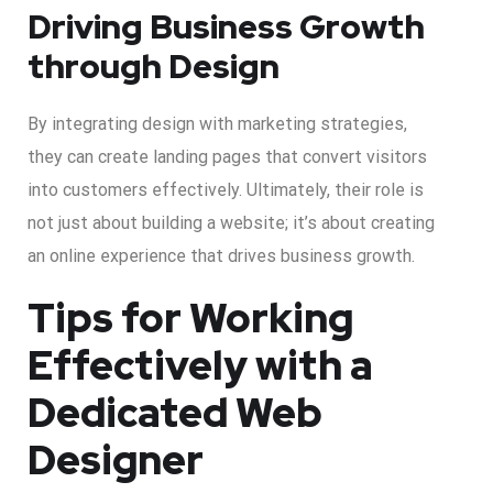
Driving Business Growth
through Design
By integrating design with marketing strategies,
they can create landing pages that convert visitors
into customers effectively. Ultimately, their role is
not just about building a website; it’s about creating
an online experience that drives business growth.
Tips for Working
Effectively with a
Dedicated Web
Designer