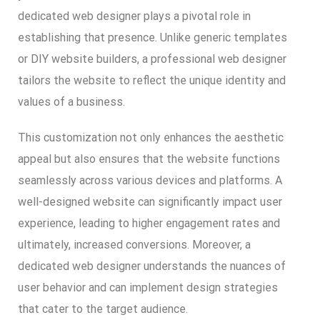
dedicated web designer plays a pivotal role in
establishing that presence. Unlike generic templates
or DIY website builders, a professional web designer
tailors the website to reflect the unique identity and
values of a business.
This customization not only enhances the aesthetic
appeal but also ensures that the website functions
seamlessly across various devices and platforms. A
well-designed website can significantly impact user
experience, leading to higher engagement rates and
ultimately, increased conversions. Moreover, a
dedicated web designer understands the nuances of
user behavior and can implement design strategies
that cater to the target audience.