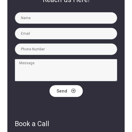
Send
Book a Call