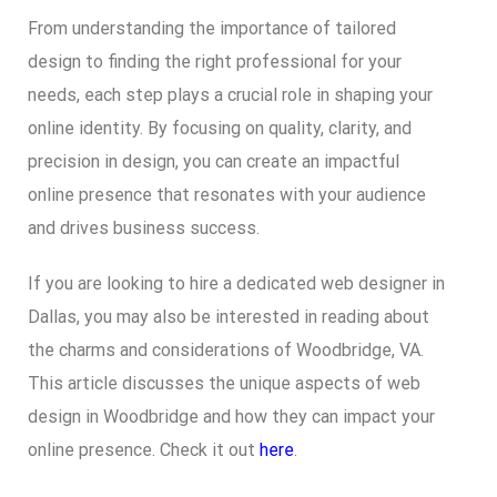
From understanding the importance of tailored
design to finding the right professional for your
needs, each step plays a crucial role in shaping your
online identity. By focusing on quality, clarity, and
precision in design, you can create an impactful
online presence that resonates with your audience
and drives business success.
If you are looking to hire a dedicated web designer in
Dallas, you may also be interested in reading about
the charms and considerations of Woodbridge, VA.
This article discusses the unique aspects of web
design in Woodbridge and how they can impact your
online presence. Check it out
here
.