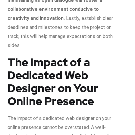
maintaining an open dialogue will foster a
collaborative environment conducive to
creativity and innovation.
Lastly, establish clear
deadlines and milestones to keep the project on
track; this will help manage expectations on both
sides.
The Impact of a
Dedicated Web
Designer on Your
Online Presence
The impact of a dedicated web designer on your
online presence cannot be overstated. A well-