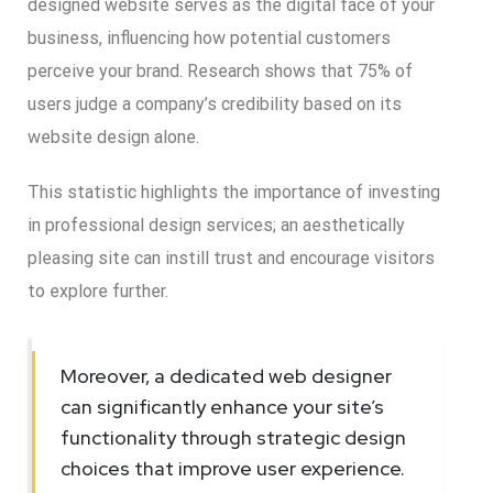
designed website serves as the digital face of your
business, influencing how potential customers
perceive your brand. Research shows that 75% of
users judge a company’s credibility based on its
website design alone.
This statistic highlights the importance of investing
in professional design services; an aesthetically
pleasing site can instill trust and encourage visitors
to explore further.
Moreover, a dedicated web designer
can significantly enhance your site’s
functionality through strategic design
choices that improve user experience.