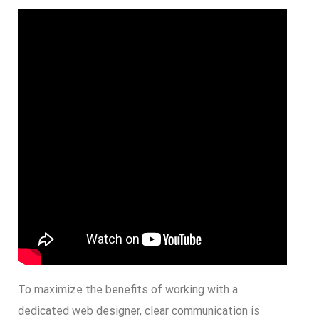
To maximize the benefits of working with a
dedicated web designer, clear communication is