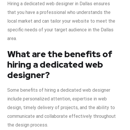
Hiring a dedicated web designer in Dallas ensures
that you have a professional who understands the
local market and can tailor your website to meet the
specific needs of your target audience in the Dallas
area.
What are the benefits of
hiring a dedicated web
designer?
Some benefits of hiring a dedicated web designer
include personalized attention, expertise in web
design, timely delivery of projects, and the ability to
communicate and collaborate effectively throughout
the design process.