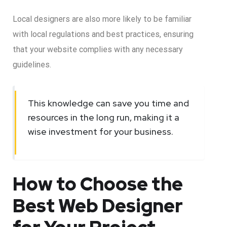
Local designers are also more likely to be familiar
with local regulations and best practices, ensuring
that your website complies with any necessary
guidelines.
This knowledge can save you time and
resources in the long run, making it a
wise investment for your business.
How to Choose the
Best Web Designer