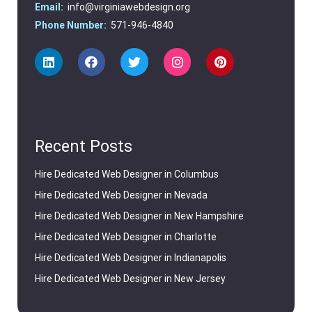
Email:
info@virginiawebdesign.org
Phone Number:
571-946-4840
Recent Posts
Hire Dedicated Web Designer in Columbus
Hire Dedicated Web Designer in Nevada
Hire Dedicated Web Designer in New Hampshire
Hire Dedicated Web Designer in Charlotte
Hire Dedicated Web Designer in Indianapolis
Hire Dedicated Web Designer in New Jersey