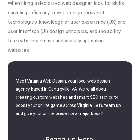
When hiring a dedicated web designer, look for skills
such as proficiency in web design tools and
technologies, knowledge of user experience (UX) and
user interface (UI) design principles, and the ability
to create responsive and visually appealing
websites.
Meet Virginia Web Design, your local web design
agency based in Centreville, VA. We’re all about
creating custom websites and smart SEO tactics to
boost your online game across Virginia. Let’s team up
and give your online presence a major boost!
Reach us Here!