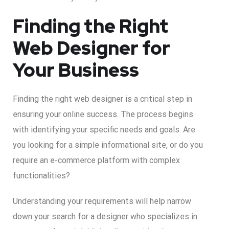
Finding the Right
Web Designer for
Your Business
Finding the right web designer is a critical step in
ensuring your online success. The process begins
with identifying your specific needs and goals. Are
you looking for a simple informational site, or do you
require an e-commerce platform with complex
functionalities?
Understanding your requirements will help narrow
down your search for a designer who specializes in