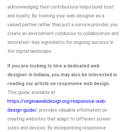
acknowledging their contributions helps build trust
and loyalty. By treating your web designer as a
valued partner rather than just a service provider, you
create an environment conducive to collaboration and
innovation—key ingredients for ongoing success in
the digital landscape.
If you are looking to hire a dedicated web
designer in Indiana, you may also be interested in
reading our article on responsive web design.
This guide, available at
https://virginiawebdesign.org/responsive-web-
design-guide/
, provides valuable information on
creating websites that adapt to different screen
sizes and devices. By incorporating responsive