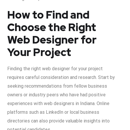
How to Find and
Choose the Right
Web Designer for
Your Project
Finding the right web designer for your project
requires careful consideration and research. Start by
seeking recommendations from fellow business
owners or industry peers who have had positive
experiences with web designers in Indiana. Online
platforms such as LinkedIn or local business
directories can also provide valuable insights into
potential candidates.