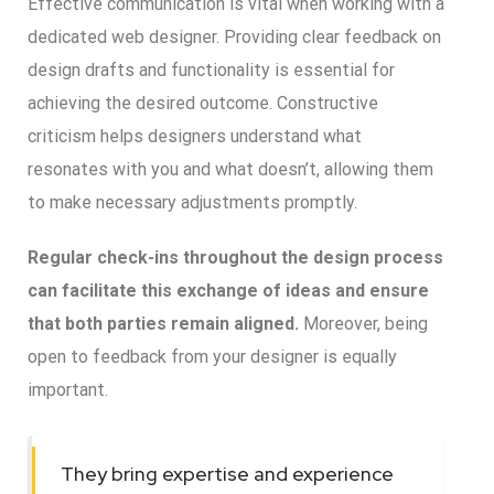
Effective communication is vital when working with a
dedicated web designer. Providing clear feedback on
design drafts and functionality is essential for
achieving the desired outcome. Constructive
criticism helps designers understand what
resonates with you and what doesn’t, allowing them
to make necessary adjustments promptly.
Regular check-ins throughout the design process
can facilitate this exchange of ideas and ensure
that both parties remain aligned.
Moreover, being
open to feedback from your designer is equally
important.
They bring expertise and experience