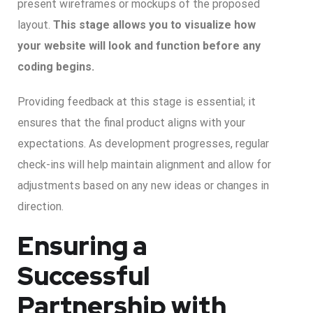
present wireframes or mockups of the proposed
layout.
This stage allows you to visualize how
your website will look and function before any
coding begins.
Providing feedback at this stage is essential; it
ensures that the final product aligns with your
expectations. As development progresses, regular
check-ins will help maintain alignment and allow for
adjustments based on any new ideas or changes in
direction.
Ensuring a
Successful
Partnership with