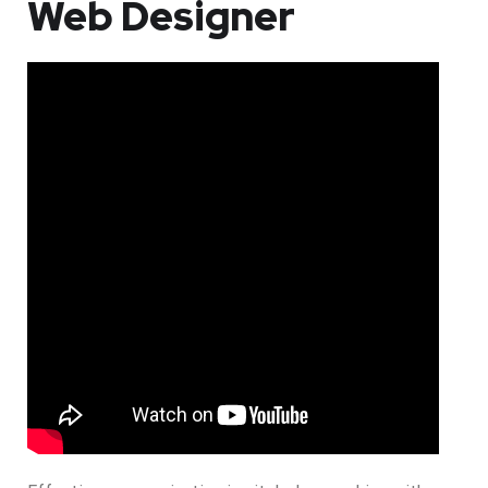
Web Designer