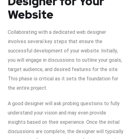
Designer for Your
Website
Collaborating with a dedicated web designer
involves several key steps that ensure the
successful development of your website. Initially,
you will engage in discussions to outline your goals,
target audience, and desired features for the site.
This phase is critical as it sets the foundation for
the entire project.
A good designer will ask probing questions to fully
understand your vision and may even provide
insights based on their experience. Once the initial
discussions are complete, the designer will typically