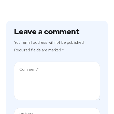
Leave a comment
Your email address will not be published.
Required fields are marked
*