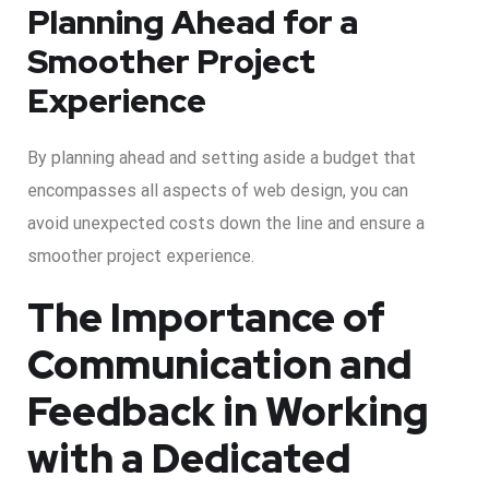
Planning Ahead for a
Smoother Project
Experience
By planning ahead and setting aside a budget that
encompasses all aspects of web design, you can
avoid unexpected costs down the line and ensure a
smoother project experience.
The Importance of
Communication and
Feedback in Working
with a Dedicated