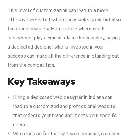
This level of customization can lead to a more
effective website that not only looks great but also
functions seamlessly. In a state where small
businesses play a crucial role in the economy, having
a dedicated designer who is invested in your
success can make all the difference in standing out
from the competition.
Key Takeaways
Hiring a dedicated web designer in Indiana can
lead to a customized and professional website
that reflects your brand and meets your specific
needs.
When looking for the right web designer, consider