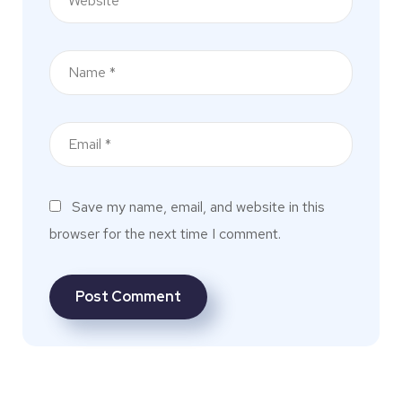
Save my name, email, and website in this
browser for the next time I comment.