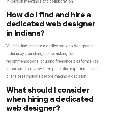
in-person meetings and collaboration.
How do I find and hire a
dedicated web designer
in Indiana?
You can find and hire a dedicated web designer in
Indiana by searching online, asking for
recommendations, or using freelance platforms. It’s
important to review their portfolio, experience, and
client testimonials before making a decision.
What should I consider
when hiring a dedicated
web designer?