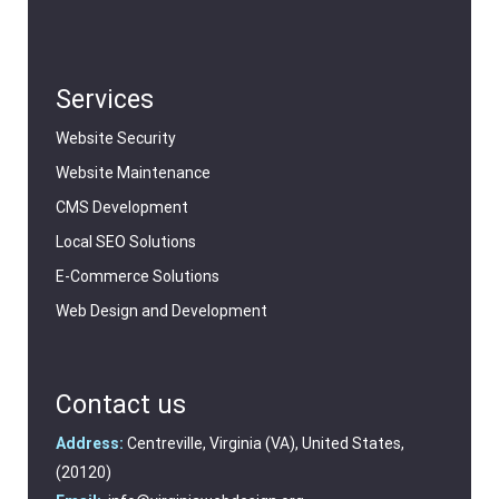
Services
Website Security
Website Maintenance
CMS Development
Local SEO Solutions
E-Commerce Solutions
Web Design and Development
Contact us
Address:
Centreville, Virginia (VA), United States,
(20120)