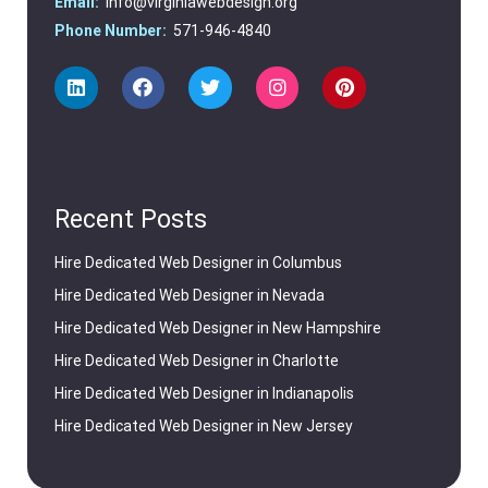
Email:
info@virginiawebdesign.org
Phone Number:
571-946-4840
Recent Posts
Hire Dedicated Web Designer in Columbus
Hire Dedicated Web Designer in Nevada
Hire Dedicated Web Designer in New Hampshire
Hire Dedicated Web Designer in Charlotte
Hire Dedicated Web Designer in Indianapolis
Hire Dedicated Web Designer in New Jersey