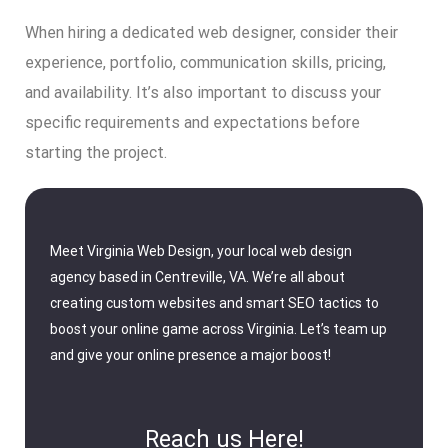
When hiring a dedicated web designer, consider their
experience, portfolio, communication skills, pricing,
and availability. It’s also important to discuss your
specific requirements and expectations before
starting the project.
Meet Virginia Web Design, your local web design
agency based in Centreville, VA. We’re all about
creating custom websites and smart SEO tactics to
boost your online game across Virginia. Let’s team up
and give your online presence a major boost!
Reach us Here!