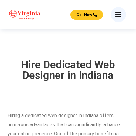
Call Now
Hire Dedicated Web
Designer in Indiana
Hiring a dedicated web designer in Indiana offers
numerous advantages that can significantly enhance
your online presence. One of the primary benefits is