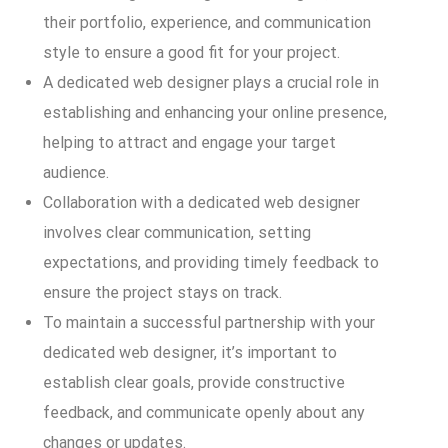
their portfolio, experience, and communication
style to ensure a good fit for your project.
A dedicated web designer plays a crucial role in
establishing and enhancing your online presence,
helping to attract and engage your target
audience.
Collaboration with a dedicated web designer
involves clear communication, setting
expectations, and providing timely feedback to
ensure the project stays on track.
To maintain a successful partnership with your
dedicated web designer, it’s important to
establish clear goals, provide constructive
feedback, and communicate openly about any
changes or updates.