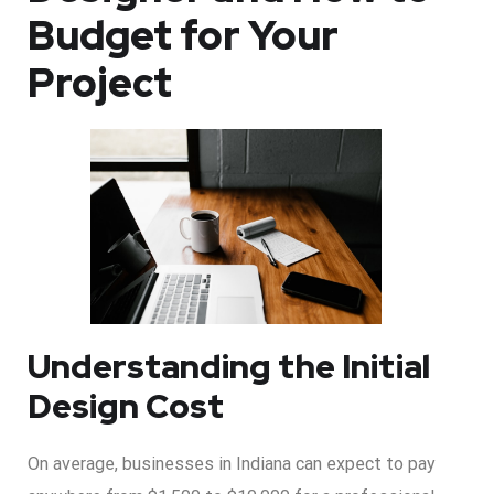
Budget for Your
Project
Understanding the Initial
Design Cost
On average, businesses in Indiana can expect to pay