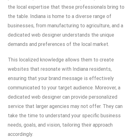
the local expertise that these professionals bring to
the table. Indiana is home to a diverse range of
businesses, from manufacturing to agriculture, and a
dedicated web designer understands the unique
demands and preferences of the local market.
This localized knowledge allows them to create
websites that resonate with Indiana residents,
ensuring that your brand message is effectively
communicated to your target audience. Moreover, a
dedicated web designer can provide personalized
service that larger agencies may not offer. They can
take the time to understand your specific business
needs, goals, and vision, tailoring their approach
accordingly.