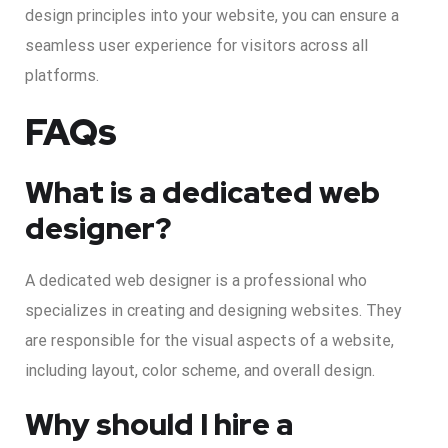
design principles into your website, you can ensure a
seamless user experience for visitors across all
platforms.
FAQs
What is a dedicated web
designer?
A dedicated web designer is a professional who
specializes in creating and designing websites. They
are responsible for the visual aspects of a website,
including layout, color scheme, and overall design.
Why should I hire a