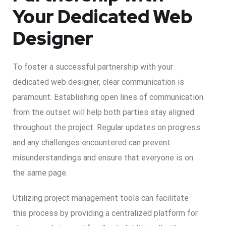
Your Dedicated Web
Designer
To foster a successful partnership with your
dedicated web designer, clear communication is
paramount. Establishing open lines of communication
from the outset will help both parties stay aligned
throughout the project. Regular updates on progress
and any challenges encountered can prevent
misunderstandings and ensure that everyone is on
the same page.
Utilizing project management tools can facilitate
this process by providing a centralized platform for