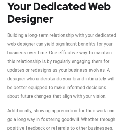
Your Dedicated Web
Designer
Building a long-term relationship with your dedicated
web designer can yield significant benefits for your
business over time. One effective way to maintain
this relationship is by regularly engaging them for
updates or redesigns as your business evolves. A
designer who understands your brand intimately will
be better equipped to make informed decisions
about future changes that align with your vision.
Additionally, showing appreciation for their work can
go a long way in fostering goodwill. Whether through
positive feedback or referrals to other businesses,