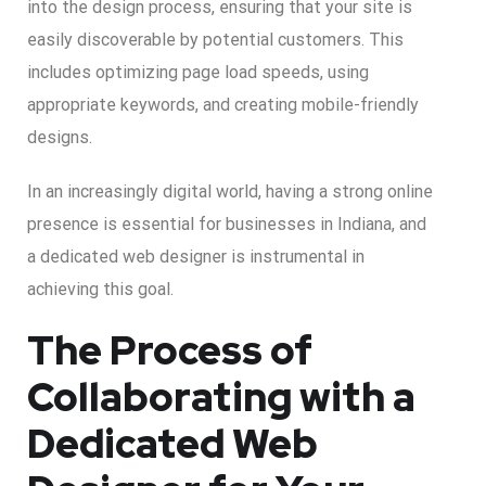
into the design process, ensuring that your site is
easily discoverable by potential customers. This
includes optimizing page load speeds, using
appropriate keywords, and creating mobile-friendly
designs.
In an increasingly digital world, having a strong online
presence is essential for businesses in Indiana, and
a dedicated web designer is instrumental in
achieving this goal.
The Process of
Collaborating with a
Dedicated Web