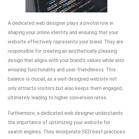
A dedicated web designer plays a pivotal role in
shaping your online identity and ensuring that your
website effectively represents your brand. They are
responsible for creating an aesthetically pleasing
design that aligns with your brand’s values while also
ensuring functionality and user-friendliness. This
balance is crucial, as a well-designed website not
only attracts visitors but also keeps them engaged,
ultimately leading to higher conversion rates.
Furthermore, a dedicated web designer understands
the importance of optimizing your website for
search engines. They incorporate SEO best practices