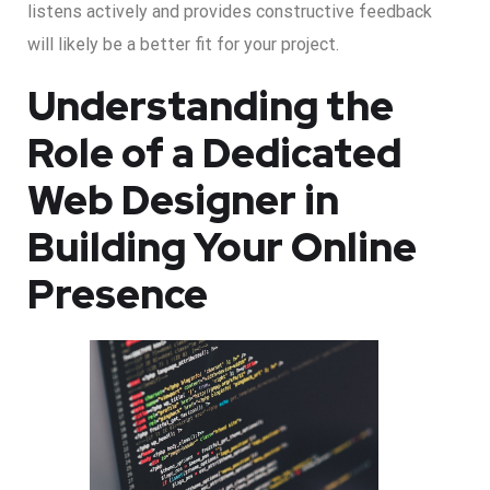
listens actively and provides constructive feedback
will likely be a better fit for your project.
Understanding the
Role of a Dedicated
Web Designer in
Building Your Online
Presence