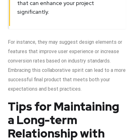
that can enhance your project
significantly.
For instance, they may suggest design elements or
features that improve user experience or increase
conversion rates based on industry standards.
Embracing this collaborative spirit can lead to a more
successful final product that meets both your
expectations and best practices.
Tips for Maintaining
a Long-term
Relationship with