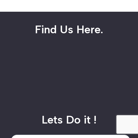
Find Us Here.
Lets Do it !