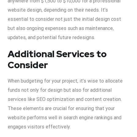
anywhere from $1,500 to $10,000 for a professional
website design, depending on their needs. It’s
essential to consider not just the initial design cost
but also ongoing expenses such as maintenance,
updates, and potential future redesigns.
Additional Services to
Consider
When budgeting for your project, it’s wise to allocate
funds not only for design but also for additional
services like SEO optimization and content creation.
These elements are crucial for ensuring that your
website performs well in search engine rankings and
engages visitors effectively.