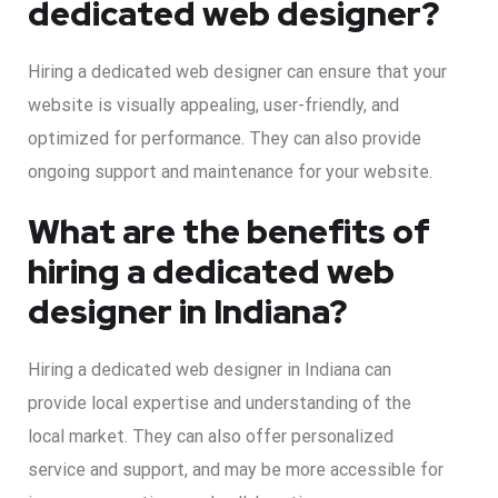
dedicated web designer?
Hiring a dedicated web designer can ensure that your
website is visually appealing, user-friendly, and
optimized for performance. They can also provide
ongoing support and maintenance for your website.
What are the benefits of
hiring a dedicated web
designer in Indiana?
Hiring a dedicated web designer in Indiana can
provide local expertise and understanding of the
local market. They can also offer personalized
service and support, and may be more accessible for