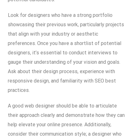
Look for designers who have a strong portfolio
showcasing their previous work, particularly projects
that align with your industry or aesthetic
preferences. Once you have a shortlist of potential
designers, it’s essential to conduct interviews to
gauge their understanding of your vision and goals.
Ask about their design process, experience with
responsive design, and familiarity with SEO best
practices.
A good web designer should be able to articulate
their approach clearly and demonstrate how they can
help elevate your online presence. Additionally,
consider their communication style; a designer who