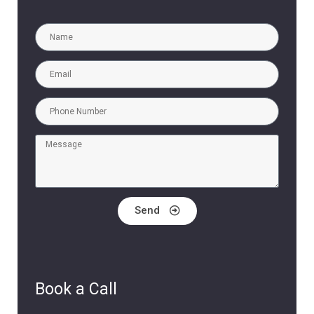
Send
Book a Call