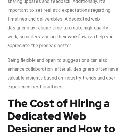
sharing updates and feedback. Additionally, it’s
important to set realistic expectations regarding
timelines and deliverables. A dedicated web
designer may require time to create high-quality
work, so understanding their workflow can help you
appreciate the process better.
Being flexible and open to suggestions can also
enhance collaboration; after all, designers often have
valuable insights based on industry trends and user
experience best practices.
The Cost of Hiring a
Dedicated Web
Designer and How to