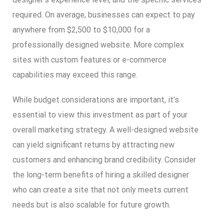
required. On average, businesses can expect to pay
anywhere from $2,500 to $10,000 for a
professionally designed website. More complex
sites with custom features or e-commerce
capabilities may exceed this range.
While budget considerations are important, it’s
essential to view this investment as part of your
overall marketing strategy. A well-designed website
can yield significant returns by attracting new
customers and enhancing brand credibility. Consider
the long-term benefits of hiring a skilled designer
who can create a site that not only meets current
needs but is also scalable for future growth.