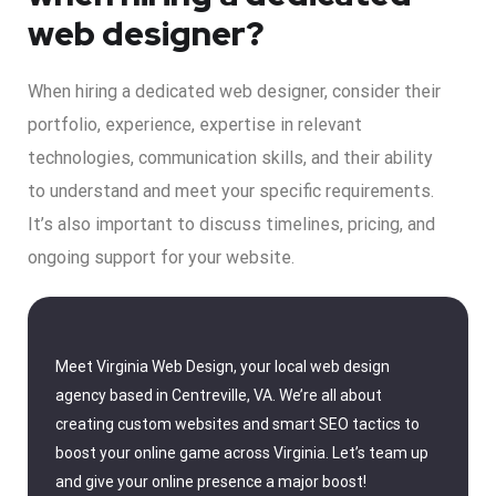
web designer?
When hiring a dedicated web designer, consider their
portfolio, experience, expertise in relevant
technologies, communication skills, and their ability
to understand and meet your specific requirements.
It’s also important to discuss timelines, pricing, and
ongoing support for your website.
Meet Virginia Web Design, your local web design
agency based in Centreville, VA. We’re all about
creating custom websites and smart SEO tactics to
boost your online game across Virginia. Let’s team up
and give your online presence a major boost!