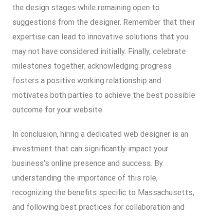
the design stages while remaining open to
suggestions from the designer. Remember that their
expertise can lead to innovative solutions that you
may not have considered initially. Finally, celebrate
milestones together; acknowledging progress
fosters a positive working relationship and
motivates both parties to achieve the best possible
outcome for your website.
In conclusion, hiring a dedicated web designer is an
investment that can significantly impact your
business’s online presence and success. By
understanding the importance of this role,
recognizing the benefits specific to Massachusetts,
and following best practices for collaboration and