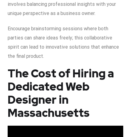
involves balancing professional insights with your
unique perspective as a business owner.
Encourage brainstorming sessions where both
parties can share ideas freely; this collaborative
spirit can lead to innovative solutions that enhance
the final product.
The Cost of Hiring a
Dedicated Web
Designer in
Massachusetts