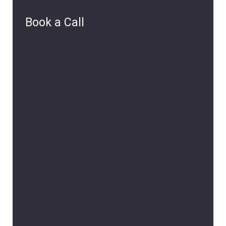
Book a Call