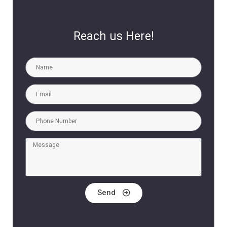
Reach us Here!
Send