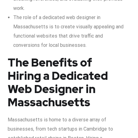
work.
The role of a dedicated web designer in
Massachusetts is to create visually appealing and
functional websites that drive traffic and
conversions for local businesses.
The Benefits of
Hiring a Dedicated
Web Designer in
Massachusetts
Massachusetts is home to a diverse array of
businesses, from tech startups in Cambridge to