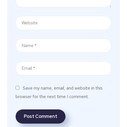
Save my name, email, and website in this
browser for the next time I comment.