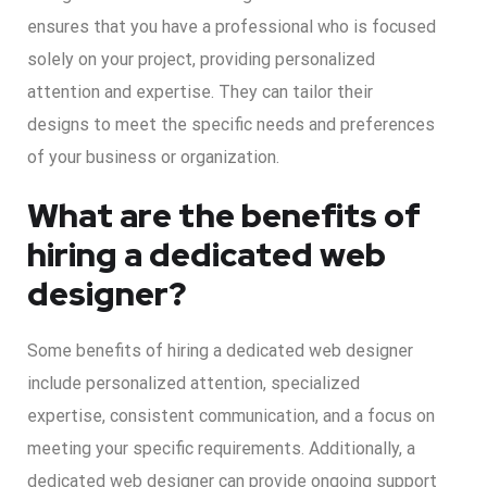
ensures that you have a professional who is focused
solely on your project, providing personalized
attention and expertise. They can tailor their
designs to meet the specific needs and preferences
of your business or organization.
What are the benefits of
hiring a dedicated web
designer?
Some benefits of hiring a dedicated web designer
include personalized attention, specialized
expertise, consistent communication, and a focus on
meeting your specific requirements. Additionally, a
dedicated web designer can provide ongoing support