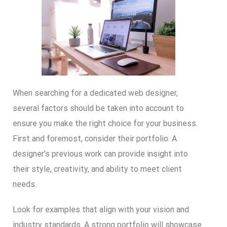
When searching for a dedicated web designer,
several factors should be taken into account to
ensure you make the right choice for your business.
First and foremost, consider their portfolio. A
designer’s previous work can provide insight into
their style, creativity, and ability to meet client
needs.
Look for examples that align with your vision and
industry standards. A strong portfolio will showcase