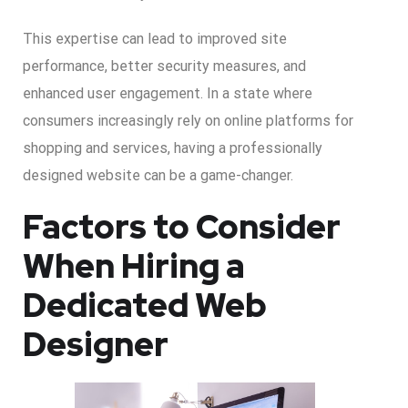
This expertise can lead to improved site
performance, better security measures, and
enhanced user engagement. In a state where
consumers increasingly rely on online platforms for
shopping and services, having a professionally
designed website can be a game-changer.
Factors to Consider
When Hiring a
Dedicated Web
Designer