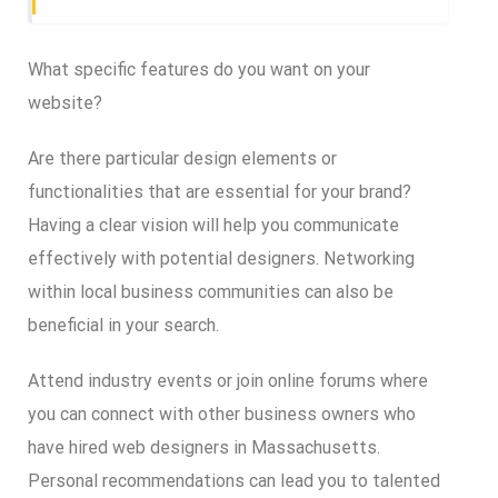
What specific features do you want on your
website?
Are there particular design elements or
functionalities that are essential for your brand?
Having a clear vision will help you communicate
effectively with potential designers. Networking
within local business communities can also be
beneficial in your search.
Attend industry events or join online forums where
you can connect with other business owners who
have hired web designers in Massachusetts.
Personal recommendations can lead you to talented