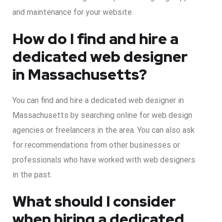
and maintenance for your website.
How do I find and hire a
dedicated web designer
in Massachusetts?
You can find and hire a dedicated web designer in
Massachusetts by searching online for web design
agencies or freelancers in the area. You can also ask
for recommendations from other businesses or
professionals who have worked with web designers
in the past.
What should I consider
when hiring a dedicated