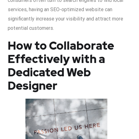
consumers often turn to search engines to find local
services, having an SEO-optimized website can
significantly increase your visibility and attract more
potential customers.
How to Collaborate
Effectively with a
Dedicated Web
Designer