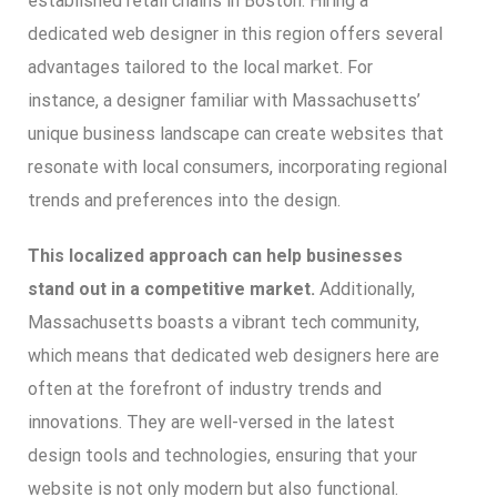
established retail chains in Boston. Hiring a
dedicated web designer in this region offers several
advantages tailored to the local market. For
instance, a designer familiar with Massachusetts’
unique business landscape can create websites that
resonate with local consumers, incorporating regional
trends and preferences into the design.
This localized approach can help businesses
stand out in a competitive market.
Additionally,
Massachusetts boasts a vibrant tech community,
which means that dedicated web designers here are
often at the forefront of industry trends and
innovations. They are well-versed in the latest
design tools and technologies, ensuring that your
website is not only modern but also functional.