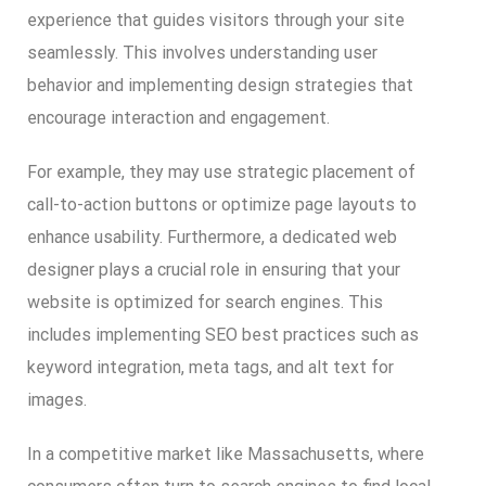
experience that guides visitors through your site
seamlessly. This involves understanding user
behavior and implementing design strategies that
encourage interaction and engagement.
For example, they may use strategic placement of
call-to-action buttons or optimize page layouts to
enhance usability. Furthermore, a dedicated web
designer plays a crucial role in ensuring that your
website is optimized for search engines. This
includes implementing SEO best practices such as
keyword integration, meta tags, and alt text for
images.
In a competitive market like Massachusetts, where