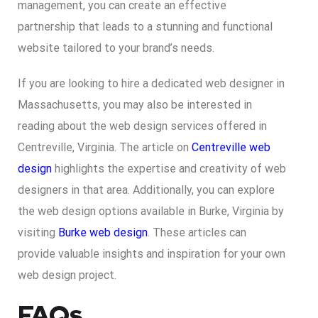
management, you can create an effective
partnership that leads to a stunning and functional
website tailored to your brand’s needs.
If you are looking to hire a dedicated web designer in
Massachusetts, you may also be interested in
reading about the web design services offered in
Centreville, Virginia. The article on
Centreville web
design
highlights the expertise and creativity of web
designers in that area. Additionally, you can explore
the web design options available in Burke, Virginia by
visiting
Burke web design
. These articles can
provide valuable insights and inspiration for your own
web design project.
FAQs