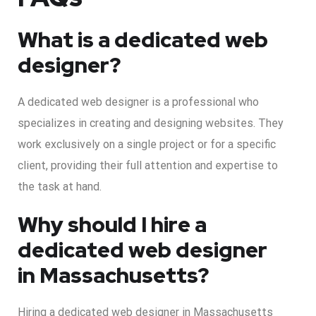
What is a dedicated web
designer?
A dedicated web designer is a professional who
specializes in creating and designing websites. They
work exclusively on a single project or for a specific
client, providing their full attention and expertise to
the task at hand.
Why should I hire a
dedicated web designer
in Massachusetts?
Hiring a dedicated web designer in Massachusetts