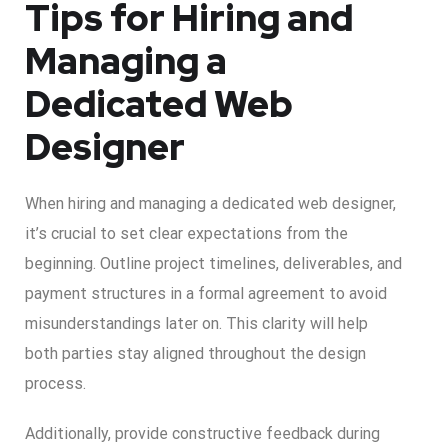
Tips for Hiring and
Managing a
Dedicated Web
Designer
When hiring and managing a dedicated web designer,
it’s crucial to set clear expectations from the
beginning. Outline project timelines, deliverables, and
payment structures in a formal agreement to avoid
misunderstandings later on. This clarity will help
both parties stay aligned throughout the design
process.
Additionally, provide constructive feedback during