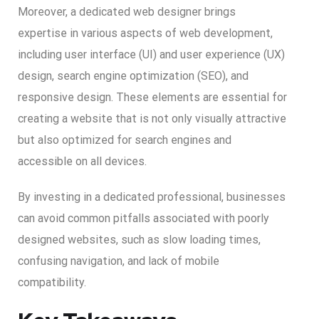
Moreover, a dedicated web designer brings
expertise in various aspects of web development,
including user interface (UI) and user experience (UX)
design, search engine optimization (SEO), and
responsive design. These elements are essential for
creating a website that is not only visually attractive
but also optimized for search engines and
accessible on all devices.
By investing in a dedicated professional, businesses
can avoid common pitfalls associated with poorly
designed websites, such as slow loading times,
confusing navigation, and lack of mobile
compatibility.