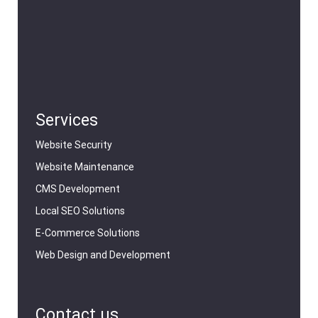
Services
Website Security
Website Maintenance
CMS Development
Local SEO Solutions
E-Commerce Solutions
Web Design and Development
Contact us