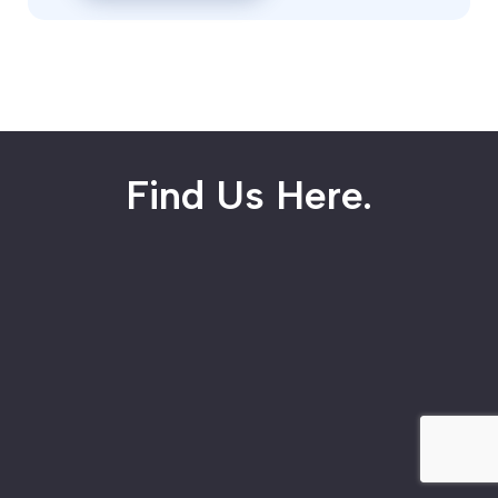
Find Us Here.