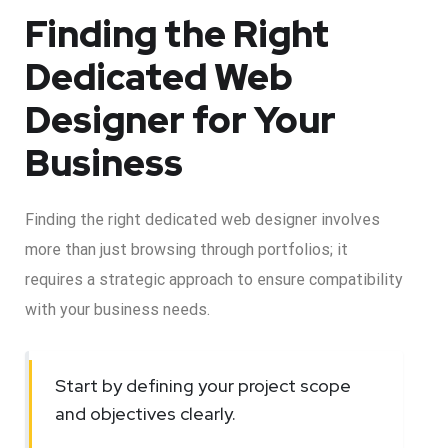
Finding the Right
Dedicated Web
Designer for Your
Business
Finding the right dedicated web designer involves
more than just browsing through portfolios; it
requires a strategic approach to ensure compatibility
with your business needs.
Start by defining your project scope
and objectives clearly.