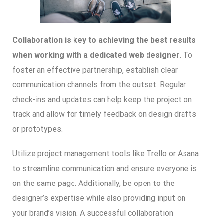
Collaboration is key to achieving the best results
when working with a dedicated web designer.
To
foster an effective partnership, establish clear
communication channels from the outset. Regular
check-ins and updates can help keep the project on
track and allow for timely feedback on design drafts
or prototypes.
Utilize project management tools like Trello or Asana
to streamline communication and ensure everyone is
on the same page. Additionally, be open to the
designer’s expertise while also providing input on
your brand’s vision. A successful collaboration