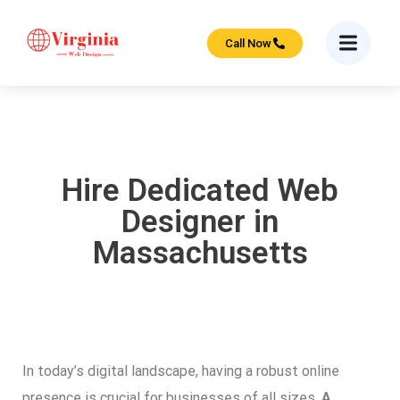
Call Now
Hire Dedicated Web
Designer in
Massachusetts
In today’s digital landscape, having a robust online
presence is crucial for businesses of all sizes.
A