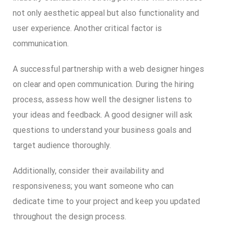
not only aesthetic appeal but also functionality and
user experience. Another critical factor is
communication.
A successful partnership with a web designer hinges
on clear and open communication. During the hiring
process, assess how well the designer listens to
your ideas and feedback. A good designer will ask
questions to understand your business goals and
target audience thoroughly.
Additionally, consider their availability and
responsiveness; you want someone who can
dedicate time to your project and keep you updated
throughout the design process.