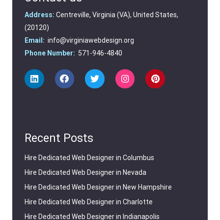
Address:
Centreville, Virginia (VA), United States,
(20120)
Email:
info@virginiawebdesign.org
Phone Number:
571-946-4840
Recent Posts
Hire Dedicated Web Designer in Columbus
Hire Dedicated Web Designer in Nevada
Hire Dedicated Web Designer in New Hampshire
Hire Dedicated Web Designer in Charlotte
Hire Dedicated Web Designer in Indianapolis