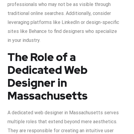
professionals who may not be as visible through
traditional online searches. Additionally, consider
leveraging platforms like LinkedIn or design-specific
sites like Behance to find designers who specialize
in your industry.
The Role of a
Dedicated Web
Designer in
Massachusetts
A dedicated web designer in Massachusetts serves
multiple roles that extend beyond mere aesthetics.
They are responsible for creating an intuitive user