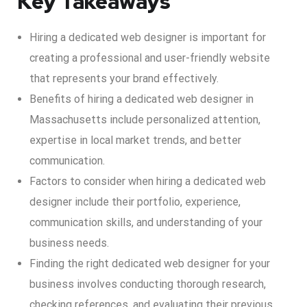
Key Takeaways
Hiring a dedicated web designer is important for
creating a professional and user-friendly website
that represents your brand effectively.
Benefits of hiring a dedicated web designer in
Massachusetts include personalized attention,
expertise in local market trends, and better
communication.
Factors to consider when hiring a dedicated web
designer include their portfolio, experience,
communication skills, and understanding of your
business needs.
Finding the right dedicated web designer for your
business involves conducting thorough research,
checking references, and evaluating their previous