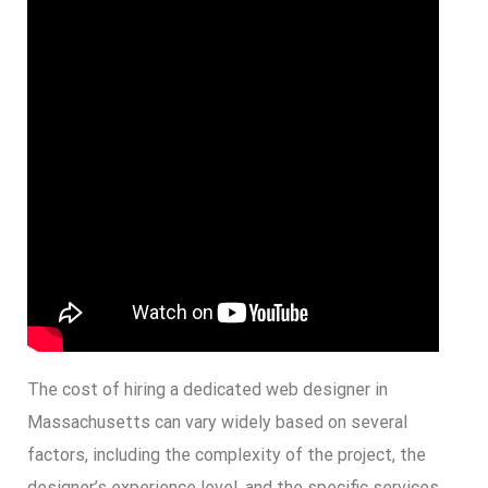
The cost of hiring a dedicated web designer in
Massachusetts can vary widely based on several
factors, including the complexity of the project, the
designer’s experience level, and the specific services