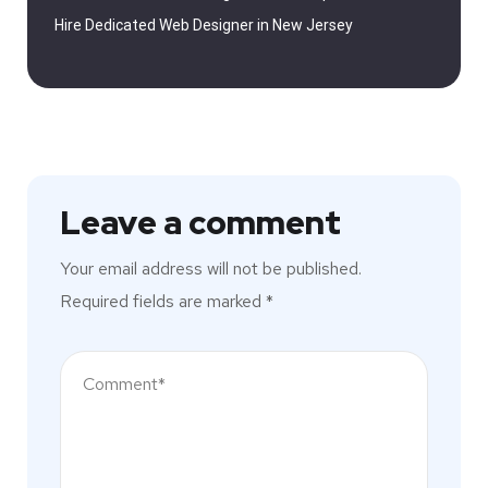
Hire Dedicated Web Designer in New Jersey
Leave a comment
Your email address will not be published.
Required fields are marked
*