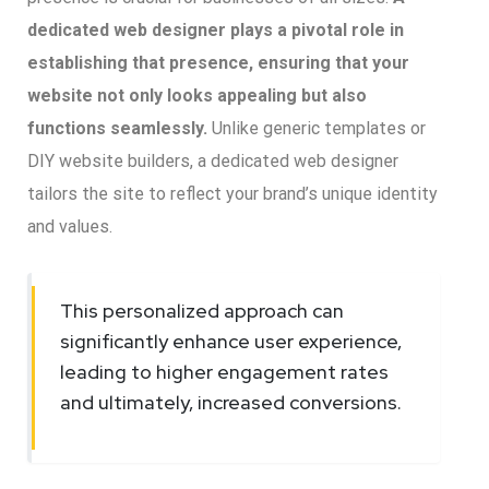
dedicated web designer plays a pivotal role in
establishing that presence, ensuring that your
website not only looks appealing but also
functions seamlessly.
Unlike generic templates or
DIY website builders, a dedicated web designer
tailors the site to reflect your brand’s unique identity
and values.
This personalized approach can
significantly enhance user experience,
leading to higher engagement rates
and ultimately, increased conversions.