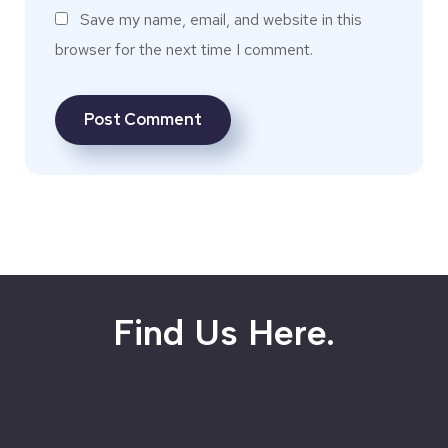
Save my name, email, and website in this
browser for the next time I comment.
Find Us Here.