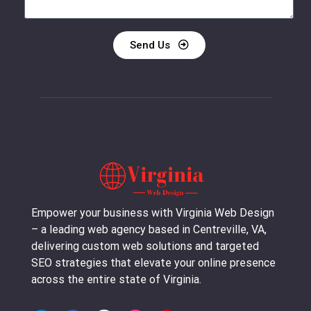
Send Us
Empower your business with Virginia Web Design
– a leading web agency based in Centreville, VA,
delivering custom web solutions and targeted
SEO strategies that elevate your online presence
across the entire state of Virginia.