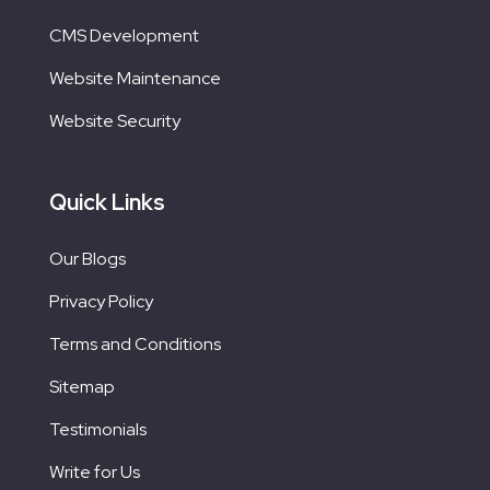
CMS Development
Website Maintenance
Website Security
Quick Links
Our Blogs
Privacy Policy
Terms and Conditions
Sitemap
Testimonials
Write for Us