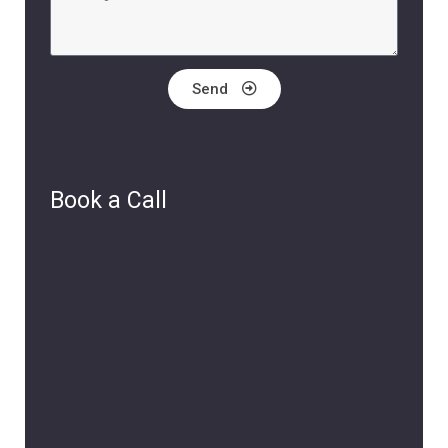
Send
Book a Call