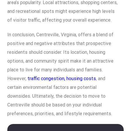
area’s popularity. Local attractions, shopping centers,
and recreational spots might experience high levels
of visitor traffic, affecting your overall experience.
In conclusion, Centreville, Virginia, offers a blend of
positive and negative attributes that prospective
residents should consider. Its location, housing
options, and community spirit make it an attractive
place to live for many individuals and families.
However,
traffic congestion, housing costs
, and
certain environmental factors are potential
downsides. Ultimately, the decision to move to
Centreville should be based on your individual
preferences, priorities, and lifestyle requirements.