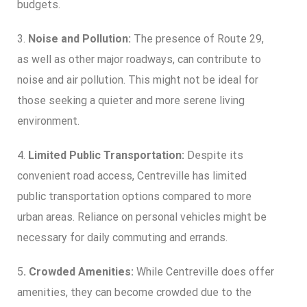
budgets.
3.
Noise and Pollution:
The presence of Route 29,
as well as other major roadways, can contribute to
noise and air pollution. This might not be ideal for
those seeking a quieter and more serene living
environment.
4.
Limited Public Transportation:
Despite its
convenient road access, Centreville has limited
public transportation options compared to more
urban areas. Reliance on personal vehicles might be
necessary for daily commuting and errands.
5
. Crowded Amenities:
While Centreville does offer
amenities, they can become crowded due to the