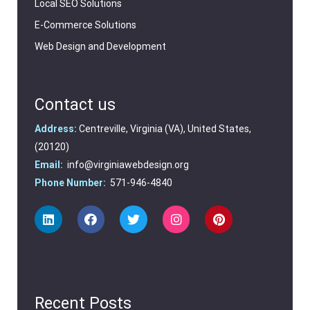
Local SEO Solutions
E-Commerce Solutions
Web Design and Development
Contact us
Address:
Centreville, Virginia (VA), United States,
(20120)
Email:
info@virginiawebdesign.org
Phone Number:
571-946-4840
Recent Posts