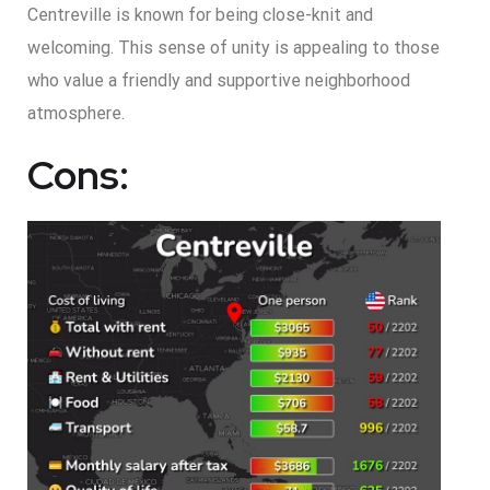
Centreville is known for being close-knit and
welcoming. This sense of unity is appealing to those
who value a friendly and supportive neighborhood
atmosphere.
Cons: