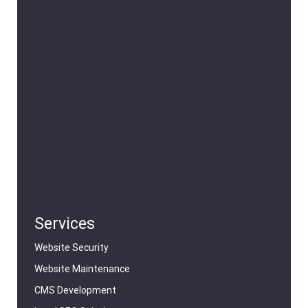
Services
Website Security
Website Maintenance
CMS Development