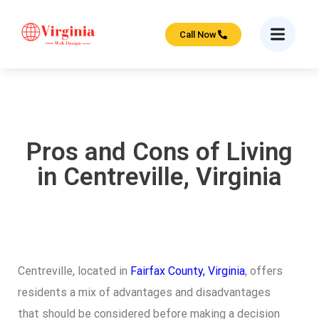
Call Now
Pros and Cons of Living
in Centreville, Virginia
Centreville, located in
Fairfax County, Virginia
, offers
residents a mix of advantages and disadvantages
that should be considered before making a decision