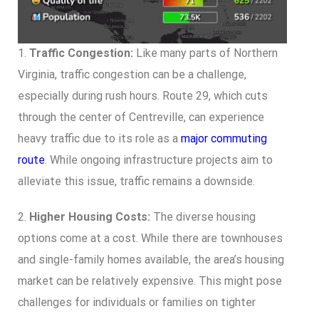
1.
Traffic Congestion:
Like many parts of Northern
Virginia, traffic congestion can be a challenge,
especially during rush hours. Route 29, which cuts
through the center of Centreville, can experience
heavy traffic due to its role as a
major commuting
route
. While ongoing infrastructure projects aim to
alleviate this issue, traffic remains a downside.
2.
Higher Housing Costs:
The diverse housing
options come at a cost. While there are townhouses
and single-family homes available, the area’s housing
market can be relatively expensive. This might pose
challenges for individuals or families on tighter