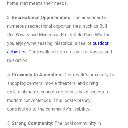
home that meets their needs.
3.
Recreational Opportunities:
The area boasts
numerous recreational opportunities, such as Bull
Run Winery and Manassas Battlefield Park. Whether
you enjoy wine tasting, historical sites, or
outdoor
activities
, Centreville offers options for leisure and
relaxation.
4.
Proximity to Amenities:
Centreville’s proximity to
shopping centers, movie theaters, and dining
establishments ensures residents have access to
modern conveniences. This local vibrancy
contributes to the community’s livability.
5.
Strong Community:
The local community in