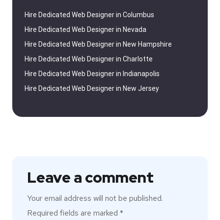
Hire Dedicated Web Designer in Columbus
Hire Dedicated Web Designer in Nevada
Hire Dedicated Web Designer in New Hampshire
Hire Dedicated Web Designer in Charlotte
Hire Dedicated Web Designer in Indianapolis
Hire Dedicated Web Designer in New Jersey
Leave a comment
Your email address will not be published.
Required fields are marked
*