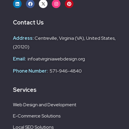
Contact Us
Address:
Centreville, Virginia (VA), United States,
(20120)
Email:
infoatvirginiawebdesign.org
Phone Number:
571-946-4840
Services
Web Design and Development
E-Commerce Solutions
Local SEO Solutions