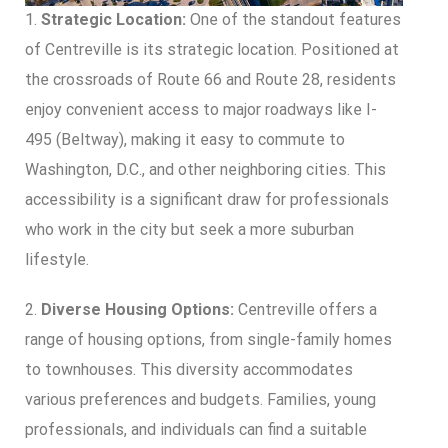
1.
Strategic Location:
One of the standout features
of Centreville is its strategic location. Positioned at
the crossroads of Route 66 and Route 28, residents
enjoy convenient access to major roadways like I-
495 (Beltway), making it easy to commute to
Washington, D.C., and other neighboring cities. This
accessibility is a significant draw for professionals
who work in the city but seek a more suburban
lifestyle.
2.
Diverse Housing Options:
Centreville offers a
range of housing options, from single-family homes
to townhouses. This diversity accommodates
various preferences and budgets. Families, young
professionals, and individuals can find a suitable