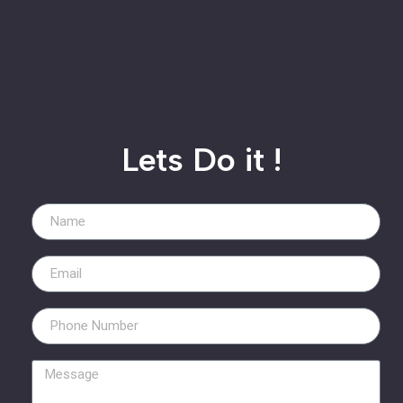
Lets Do it !