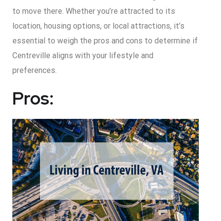
to move there. Whether you’re attracted to its
location, housing options, or local attractions, it’s
essential to weigh the pros and cons to determine if
Centreville aligns with your lifestyle and
preferences.
Pros: