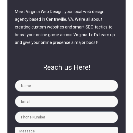
Meet Virginia Web Design, your local web design
agency based in Centreville, VA. We’re all about
creating custom websites and smart SEO tactics to
boost your online game across Virginia. Let’s team up
and give your online presence a major boost!
Reach us Here!