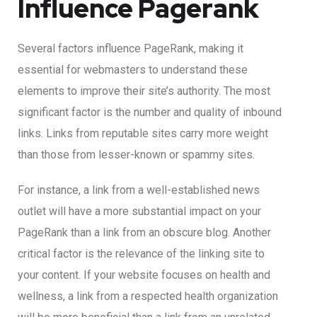
Influence Pagerank
Several factors influence PageRank, making it
essential for webmasters to understand these
elements to improve their site’s authority. The most
significant factor is the number and quality of inbound
links. Links from reputable sites carry more weight
than those from lesser-known or spammy sites.
For instance, a link from a well-established news
outlet will have a more substantial impact on your
PageRank than a link from an obscure blog. Another
critical factor is the relevance of the linking site to
your content. If your website focuses on health and
wellness, a link from a respected health organization