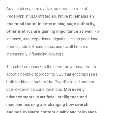
As search engines evolve, so does the role of
PageRank in SEO strategies.
While it remains an
essential factor in determining page authority,
other metrics are gaining importance as well.
For
instance, user experience signals such as page load
speed, mobile-friendliness, and dwell time are
increasingly influencing rankings.
This shift emphasizes the need for webmasters to
adopt a holistic approach to SEO that encompasses
both traditional factors like PageRank and modern
user experience considerations.
Moreover,
advancements in artificial intelligence and
machine learning are changing how search
engines evaluate content quality and relevance.