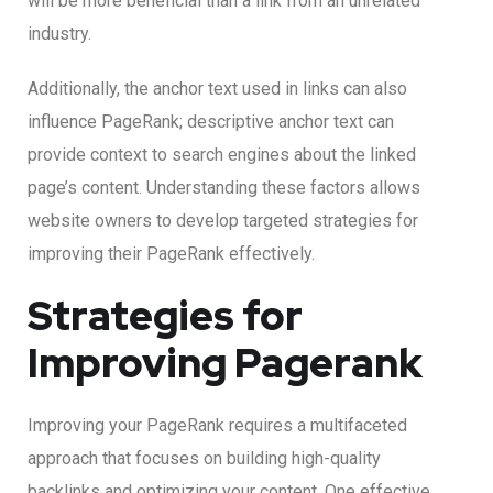
will be more beneficial than a link from an unrelated
industry.
Additionally, the anchor text used in links can also
influence PageRank; descriptive anchor text can
provide context to search engines about the linked
page’s content. Understanding these factors allows
website owners to develop targeted strategies for
improving their PageRank effectively.
Strategies for
Improving Pagerank
Improving your PageRank requires a multifaceted
approach that focuses on building high-quality
backlinks and optimizing your content. One effective