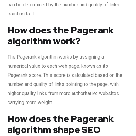
can be determined by the number and quality of links
pointing to it.
How does the Pagerank
algorithm work?
The Pagerank algorithm works by assigning a
numerical value to each web page, known as its
Pagerank score. This score is calculated based on the
number and quality of links pointing to the page, with
higher quality links from more authoritative websites
carrying more weight.
How does the Pagerank
algorithm shape SEO