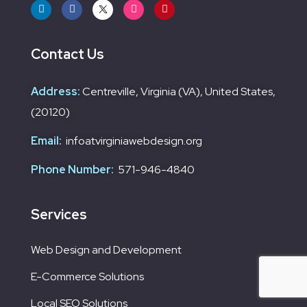
Contact Us
Address:
Centreville, Virginia (VA), United States,
(20120)
Email:
infoatvirginiawebdesign.org
Phone Number:
571-946-4840
Services
Web Design and Development
E-Commerce Solutions
Local SEO Solutions