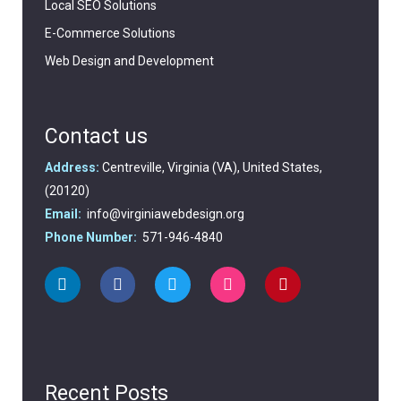
Local SEO Solutions
E-Commerce Solutions
Web Design and Development
Contact us
Address:
Centreville, Virginia (VA), United States,
(20120)
Email:
info@virginiawebdesign.org
Phone Number:
571-946-4840
Recent Posts