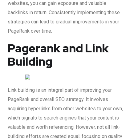
websites, you can gain exposure and valuable
backlinks in return. Consistently implementing these
strategies can lead to gradual improvements in your
PageRank over time.
Pagerank and Link
Building
Link building is an integral part of improving your
PageRank and overall SEO strategy. It involves
acquiring hyperlinks from other websites to your own,
which signals to search engines that your content is
valuable and worth referencing. However, not all link-
building efforts are created equal; focusing on quality