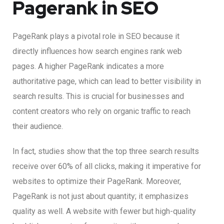
Pagerank in SEO
PageRank plays a pivotal role in SEO because it
directly influences how search engines rank web
pages. A higher PageRank indicates a more
authoritative page, which can lead to better visibility in
search results. This is crucial for businesses and
content creators who rely on organic traffic to reach
their audience.
In fact, studies show that the top three search results
receive over 60% of all clicks, making it imperative for
websites to optimize their PageRank. Moreover,
PageRank is not just about quantity; it emphasizes
quality as well. A website with fewer but high-quality