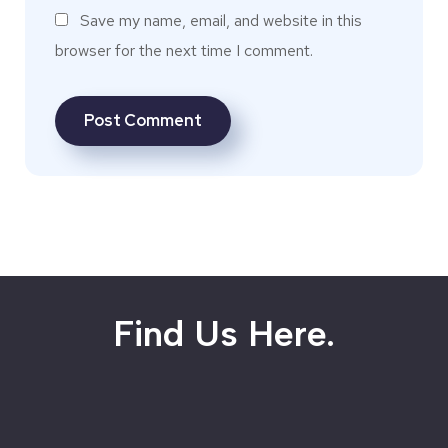
Save my name, email, and website in this
browser for the next time I comment.
Find Us Here.