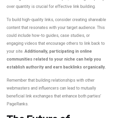
over quantity is crucial for effective link building.
To build high-quality links, consider creating shareable
content that resonates with your target audience. This
could include how-to guides, case studies, or
engaging videos that encourage others to link back to
your site.
Additionally, participating in online
communities related to your niche can help you
establish authority and earn backlinks organically.
Remember that building relationships with other
webmasters and influencers can lead to mutually
beneficial link exchanges that enhance both parties’
PageRanks.