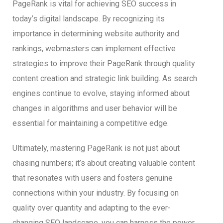
PageRank is vital for achieving SEO success in
today’s digital landscape. By recognizing its
importance in determining website authority and
rankings, webmasters can implement effective
strategies to improve their PageRank through quality
content creation and strategic link building. As search
engines continue to evolve, staying informed about
changes in algorithms and user behavior will be
essential for maintaining a competitive edge.
Ultimately, mastering PageRank is not just about
chasing numbers; it’s about creating valuable content
that resonates with users and fosters genuine
connections within your industry. By focusing on
quality over quantity and adapting to the ever-
changing SEO landscape, you can harness the power