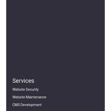
Services
Website Security
Website Maintenance
CMS Development