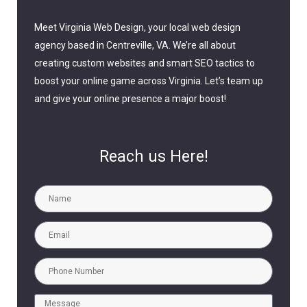
Meet Virginia Web Design, your local web design
agency based in Centreville, VA. We’re all about
creating custom websites and smart SEO tactics to
boost your online game across Virginia. Let’s team up
and give your online presence a major boost!
Reach us Here!