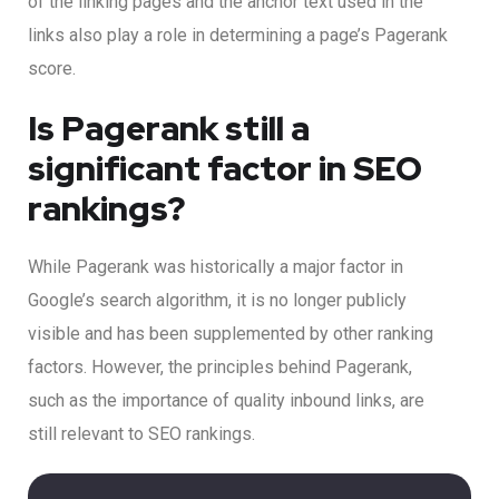
of the linking pages and the anchor text used in the
links also play a role in determining a page’s Pagerank
score.
Is Pagerank still a
significant factor in SEO
rankings?
While Pagerank was historically a major factor in
Google’s search algorithm, it is no longer publicly
visible and has been supplemented by other ranking
factors. However, the principles behind Pagerank,
such as the importance of quality inbound links, are
still relevant to SEO rankings.