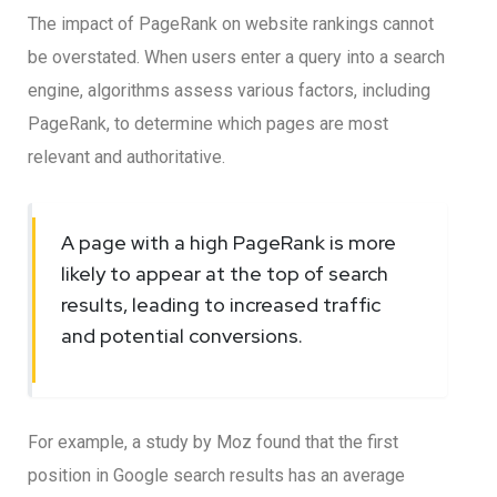
The impact of PageRank on website rankings cannot
be overstated. When users enter a query into a search
engine, algorithms assess various factors, including
PageRank, to determine which pages are most
relevant and authoritative.
A page with a high PageRank is more
likely to appear at the top of search
results, leading to increased traffic
and potential conversions.
For example, a study by Moz found that the first
position in Google search results has an average