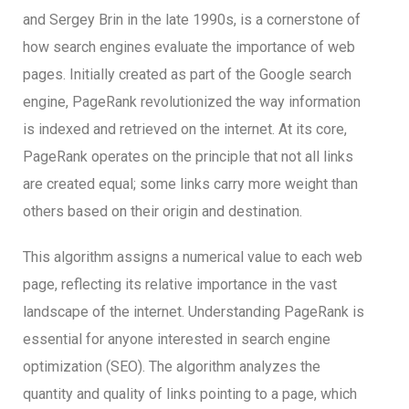
and Sergey Brin in the late 1990s, is a cornerstone of
how search engines evaluate the importance of web
pages. Initially created as part of the Google search
engine, PageRank revolutionized the way information
is indexed and retrieved on the internet. At its core,
PageRank operates on the principle that not all links
are created equal; some links carry more weight than
others based on their origin and destination.
This algorithm assigns a numerical value to each web
page, reflecting its relative importance in the vast
landscape of the internet. Understanding PageRank is
essential for anyone interested in search engine
optimization (SEO). The algorithm analyzes the
quantity and quality of links pointing to a page, which