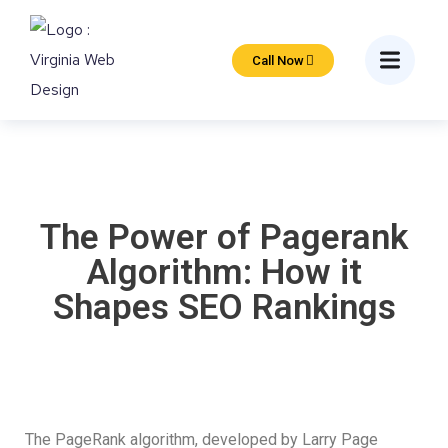
Call Now
The Power of Pagerank
Algorithm: How it
Shapes SEO Rankings
The PageRank algorithm, developed by Larry Page