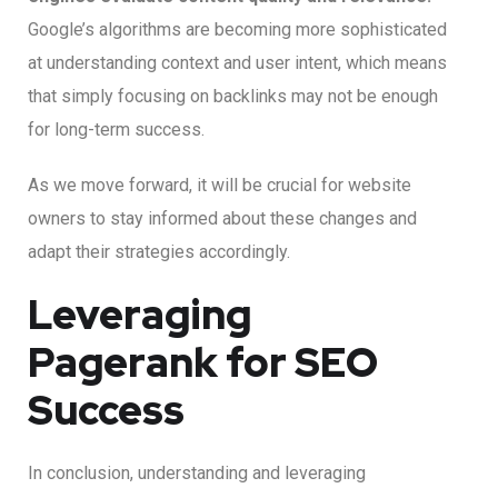
Google’s algorithms are becoming more sophisticated
at understanding context and user intent, which means
that simply focusing on backlinks may not be enough
for long-term success.
As we move forward, it will be crucial for website
owners to stay informed about these changes and
adapt their strategies accordingly.
Leveraging
Pagerank for SEO
Success
In conclusion, understanding and leveraging