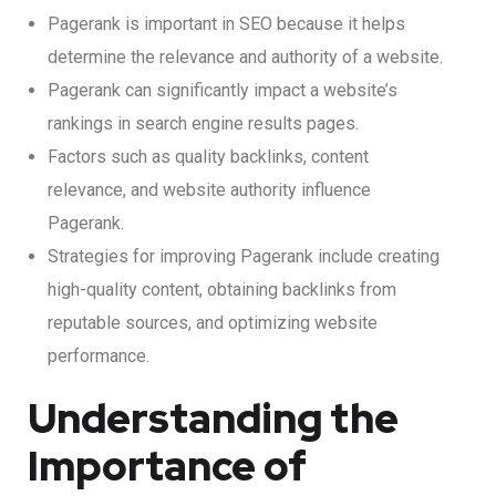
Pagerank is important in SEO because it helps
determine the relevance and authority of a website.
Pagerank can significantly impact a website’s
rankings in search engine results pages.
Factors such as quality backlinks, content
relevance, and website authority influence
Pagerank.
Strategies for improving Pagerank include creating
high-quality content, obtaining backlinks from
reputable sources, and optimizing website
performance.
Understanding the
Importance of