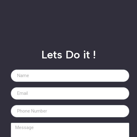
Lets Do it !