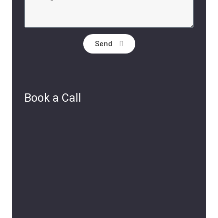
Send
Book a Call