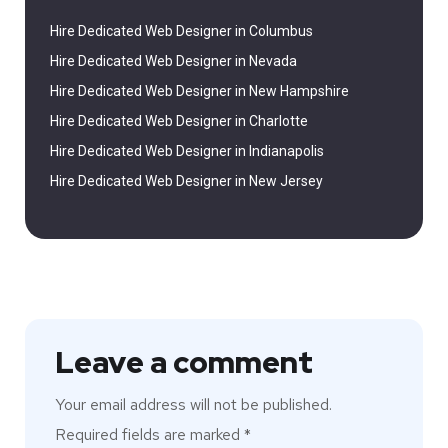
Hire Dedicated Web Designer in Columbus
Hire Dedicated Web Designer in Nevada
Hire Dedicated Web Designer in New Hampshire
Hire Dedicated Web Designer in Charlotte
Hire Dedicated Web Designer in Indianapolis
Hire Dedicated Web Designer in New Jersey
Leave a comment
Your email address will not be published.
Required fields are marked
*