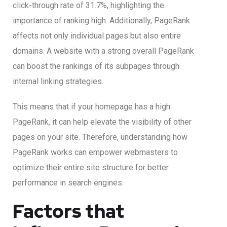
click-through rate of 31.7%, highlighting the
importance of ranking high. Additionally, PageRank
affects not only individual pages but also entire
domains. A website with a strong overall PageRank
can boost the rankings of its subpages through
internal linking strategies.
This means that if your homepage has a high
PageRank, it can help elevate the visibility of other
pages on your site. Therefore, understanding how
PageRank works can empower webmasters to
optimize their entire site structure for better
performance in search engines.
Factors that