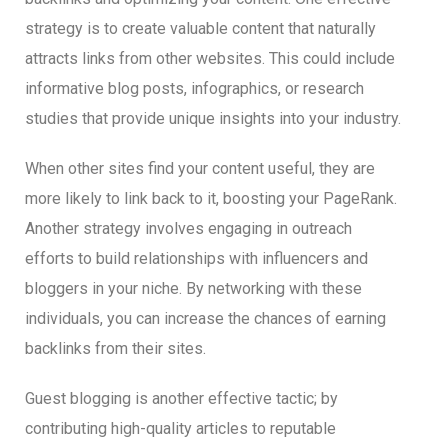
strategy is to create valuable content that naturally
attracts links from other websites. This could include
informative blog posts, infographics, or research
studies that provide unique insights into your industry.
When other sites find your content useful, they are
more likely to link back to it, boosting your PageRank.
Another strategy involves engaging in outreach
efforts to build relationships with influencers and
bloggers in your niche. By networking with these
individuals, you can increase the chances of earning
backlinks from their sites.
Guest blogging is another effective tactic; by
contributing high-quality articles to reputable