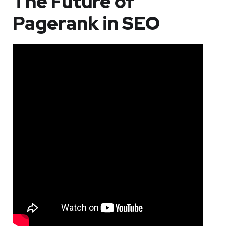
The Future of
Pagerank in SEO