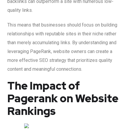
backlinks can outperform a site with numerous low-
quality links.
This means that businesses should focus on building
relationships with reputable sites in their niche rather
than merely accumulating links. By understanding and
leveraging PageRank, website owners can create a
more effective SEO strategy that prioritizes quality
content and meaningful connections.
The Impact of
Pagerank on Website
Rankings