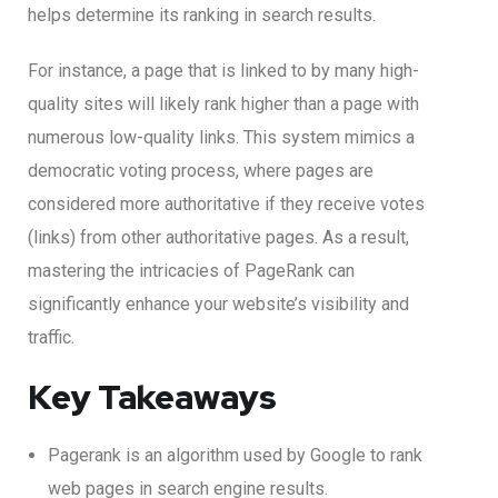
helps determine its ranking in search results.
For instance, a page that is linked to by many high-
quality sites will likely rank higher than a page with
numerous low-quality links. This system mimics a
democratic voting process, where pages are
considered more authoritative if they receive votes
(links) from other authoritative pages. As a result,
mastering the intricacies of PageRank can
significantly enhance your website’s visibility and
traffic.
Key Takeaways
Pagerank is an algorithm used by Google to rank
web pages in search engine results.