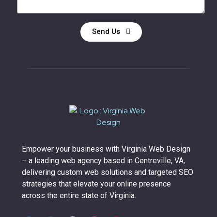
Send Us
Empower your business with Virginia Web Design
– a leading web agency based in Centreville, VA,
delivering custom web solutions and targeted SEO
strategies that elevate your online presence
across the entire state of Virginia.