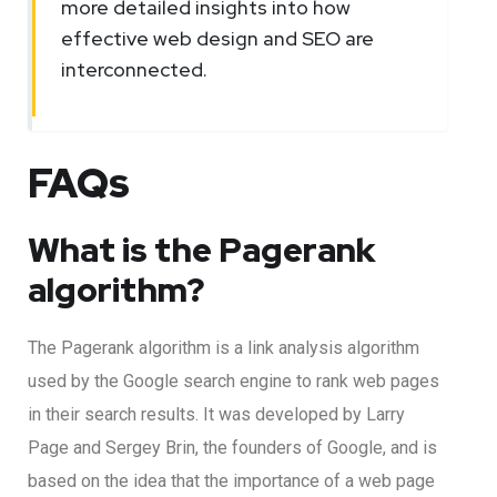
more detailed insights into how
effective web design and SEO are
interconnected.
FAQs
What is the Pagerank
algorithm?
The Pagerank algorithm is a link analysis algorithm
used by the Google search engine to rank web pages
in their search results. It was developed by Larry
Page and Sergey Brin, the founders of Google, and is
based on the idea that the importance of a web page