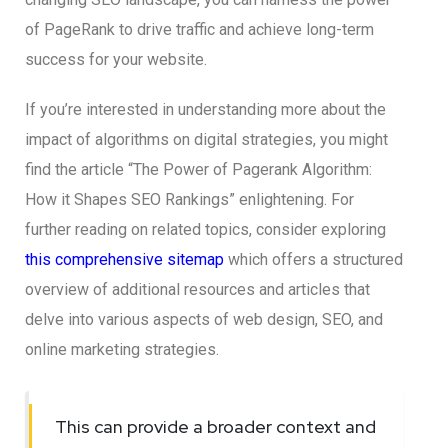
of PageRank to drive traffic and achieve long-term
success for your website.
If you’re interested in understanding more about the
impact of algorithms on digital strategies, you might
find the article “The Power of Pagerank Algorithm:
How it Shapes SEO Rankings” enlightening. For
further reading on related topics, consider exploring
this comprehensive sitemap
which offers a structured
overview of additional resources and articles that
delve into various aspects of web design, SEO, and
online marketing strategies.
This can provide a broader context and