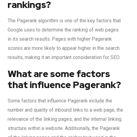
rankings?
The Pagerank algorithm is one of the key factors that
Google uses to determine the ranking of web pages
in its search results. Pages with higher Pagerank
scores are more likely to appear higher in the search
results, making it an important consideration for SEO.
What are some factors
that influence Pagerank?
Some factors that influence Pagerank include the
number and quality of inbound links to a web page, the
relevance of the linking pages, and the internal linking
structure within a website. Additionally, the Pagerank