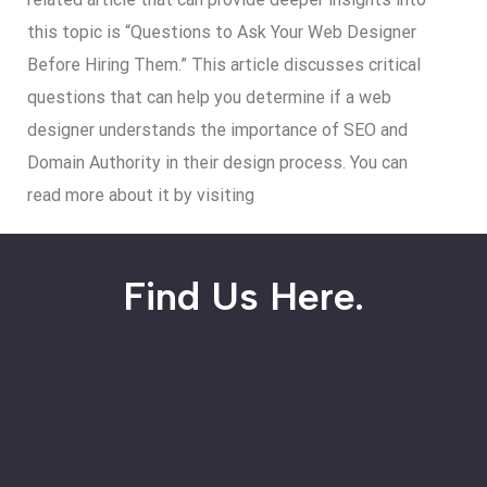
this topic is “Questions to Ask Your Web Designer
Before Hiring Them.” This article discusses critical
questions that can help you determine if a web
designer understands the importance of SEO and
Domain Authority in their design process. You can
read more about it by visiting
Find Us Here.