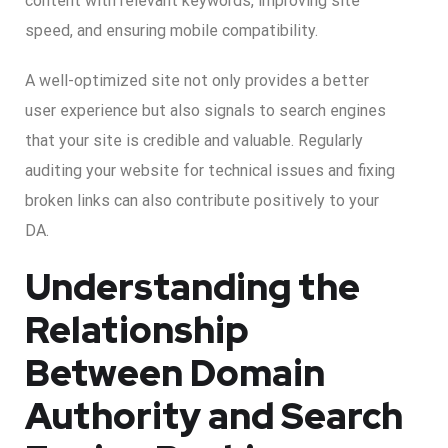
content with relevant keywords, improving site
speed, and ensuring mobile compatibility.
A well-optimized site not only provides a better
user experience but also signals to search engines
that your site is credible and valuable. Regularly
auditing your website for technical issues and fixing
broken links can also contribute positively to your
DA.
Understanding the
Relationship
Between Domain
Authority and Search