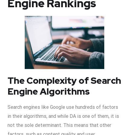
Engine Rankings
The Complexity of Search
Engine Algorithms
Search engines like Google use hundreds of factors
in their algorithms, and while DA is one of them, it is
not the sole determinant. This means that other
factors, such as content quality and user