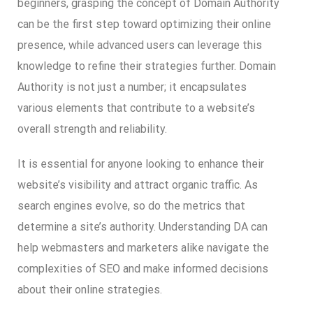
beginners, grasping the concept of Domain Authority
can be the first step toward optimizing their online
presence, while advanced users can leverage this
knowledge to refine their strategies further. Domain
Authority is not just a number; it encapsulates
various elements that contribute to a website’s
overall strength and reliability.
It is essential for anyone looking to enhance their
website’s visibility and attract organic traffic. As
search engines evolve, so do the metrics that
determine a site’s authority. Understanding DA can
help webmasters and marketers alike navigate the
complexities of SEO and make informed decisions
about their online strategies.