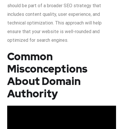
should be part of a broader SEO strategy that
includes content quality, user experience, and
technical optimization. This approach will help
ensure that your website is well-rounded and
optimized for search engines.
Common
Misconceptions
About Domain
Authority