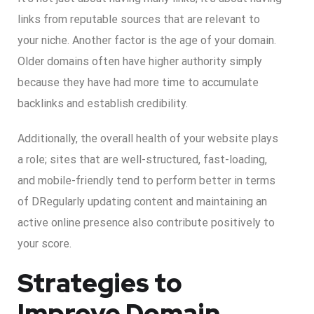
links from reputable sources that are relevant to
your niche. Another factor is the age of your domain.
Older domains often have higher authority simply
because they have had more time to accumulate
backlinks and establish credibility.
Additionally, the overall health of your website plays
a role; sites that are well-structured, fast-loading,
and mobile-friendly tend to perform better in terms
of DRegularly updating content and maintaining an
active online presence also contribute positively to
your score.
Strategies to
Improve Domain