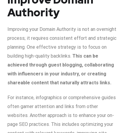
Authority
Improving your Domain Authority is not an overnight
process; it requires consistent effort and strategic
planning. One effective strategy is to focus on
building high-quality backlinks.
This can be
achieved through guest blogging, collaborating
with influencers in your industry, or creating
shareable content that naturally attracts links.
For instance, infographics or comprehensive guides
often garner attention and links from other
websites. Another approach is to enhance your on-
page SEO practices. This includes optimizing your