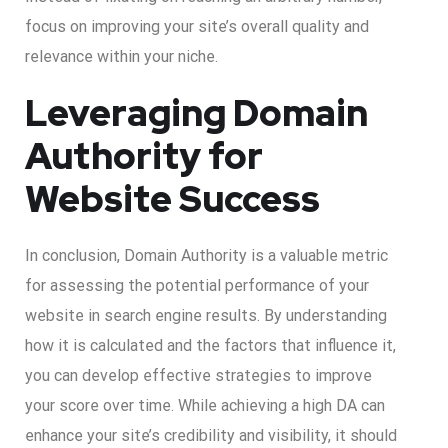
focus on improving your site’s overall quality and
relevance within your niche.
Leveraging Domain
Authority for
Website Success
In conclusion, Domain Authority is a valuable metric
for assessing the potential performance of your
website in search engine results. By understanding
how it is calculated and the factors that influence it,
you can develop effective strategies to improve
your score over time. While achieving a high DA can
enhance your site’s credibility and visibility, it should