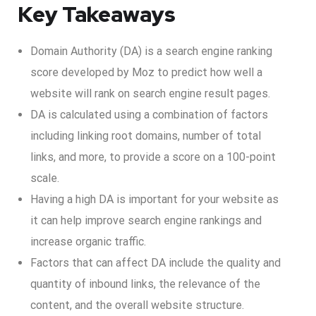
Key Takeaways
Domain Authority (DA) is a search engine ranking
score developed by Moz to predict how well a
website will rank on search engine result pages.
DA is calculated using a combination of factors
including linking root domains, number of total
links, and more, to provide a score on a 100-point
scale.
Having a high DA is important for your website as
it can help improve search engine rankings and
increase organic traffic.
Factors that can affect DA include the quality and
quantity of inbound links, the relevance of the
content, and the overall website structure.