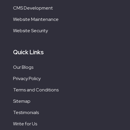
CMS Development
Website Maintenance
Website Security
Quick Links
Our Blogs
Privacy Policy
Terms and Conditions
Sitemap
Testimonials
Write for Us