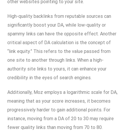
other websites pointing to your site.
High-quality backlinks from reputable sources can
significantly boost your DA, while low-quality or
spammy links can have the opposite effect. Another
critical aspect of DA calculation is the concept of
“link equity.” This refers to the value passed from
one site to another through links. When a high-
authority site links to yours, it can enhance your
credibility in the eyes of search engines.
Additionally, Moz employs a logarithmic scale for DA,
meaning that as your score increases, it becomes
progressively harder to gain additional points. For
instance, moving from a DA of 20 to 30 may require
fewer quality links than moving from 70 to 80.