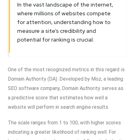
In the vast landscape of the internet,
where millions of websites compete
for attention, understanding how to
measure a site’s credibility and
potential for ranking is crucial.
One of the most recognized metrics in this regard is
Domain Authority (DA). Developed by Moz, a leading
SEO software company, Domain Authority serves as
a predictive score that estimates how well a
website will perform in search engine results.
The scale ranges from 1 to 100, with higher scores
indicating a greater likelihood of ranking well. For