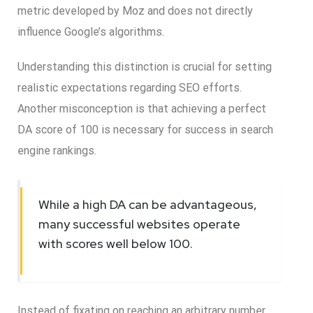
metric developed by Moz and does not directly
influence Google’s algorithms.
Understanding this distinction is crucial for setting
realistic expectations regarding SEO efforts.
Another misconception is that achieving a perfect
DA score of 100 is necessary for success in search
engine rankings.
While a high DA can be advantageous,
many successful websites operate
with scores well below 100.
Instead of fixating on reaching an arbitrary number,