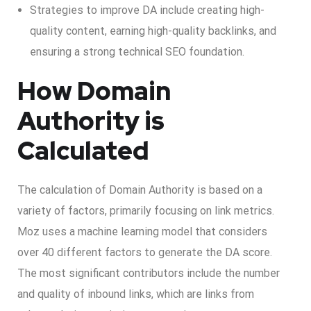
Strategies to improve DA include creating high-
quality content, earning high-quality backlinks, and
ensuring a strong technical SEO foundation.
How Domain
Authority is
Calculated
The calculation of Domain Authority is based on a
variety of factors, primarily focusing on link metrics.
Moz uses a machine learning model that considers
over 40 different factors to generate the DA score.
The most significant contributors include the number
and quality of inbound links, which are links from