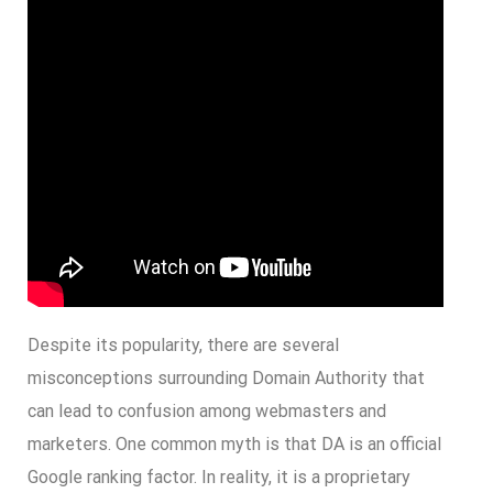
Despite its popularity, there are several
misconceptions surrounding Domain Authority that
can lead to confusion among webmasters and
marketers. One common myth is that DA is an official
Google ranking factor. In reality, it is a proprietary