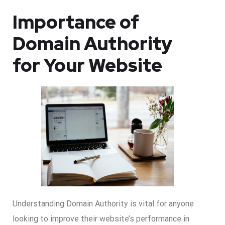
Importance of
Domain Authority
for Your Website
Understanding Domain Authority is vital for anyone
looking to improve their website’s performance in