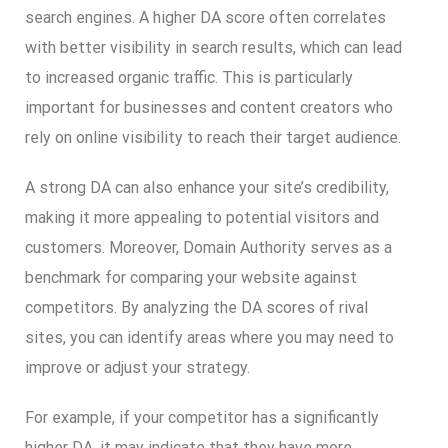
search engines. A higher DA score often correlates
with better visibility in search results, which can lead
to increased organic traffic. This is particularly
important for businesses and content creators who
rely on online visibility to reach their target audience.
A strong DA can also enhance your site’s credibility,
making it more appealing to potential visitors and
customers. Moreover, Domain Authority serves as a
benchmark for comparing your website against
competitors. By analyzing the DA scores of rival
sites, you can identify areas where you may need to
improve or adjust your strategy.
For example, if your competitor has a significantly
higher DA, it may indicate that they have more