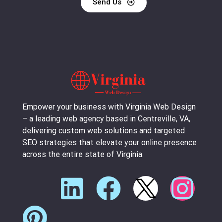
Send Us
Empower your business with Virginia Web Design
– a leading web agency based in Centreville, VA,
delivering custom web solutions and targeted
SEO strategies that elevate your online presence
across the entire state of Virginia.