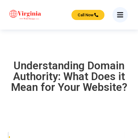
Call Now
Understanding Domain
Authority: What Does it
Mean for Your Website?