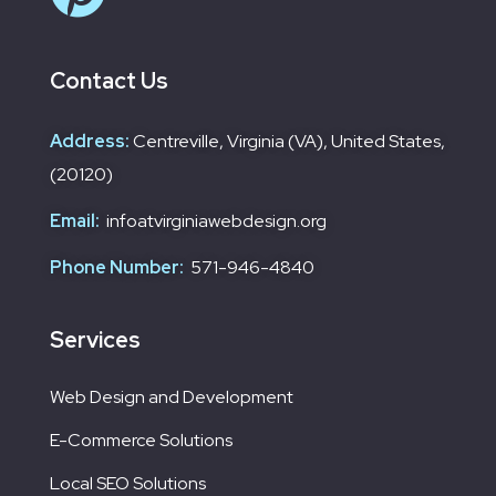
Contact Us
Address:
Centreville, Virginia (VA), United States,
(20120)
Email:
infoatvirginiawebdesign.org
Phone Number:
571-946-4840
Services
Web Design and Development
E-Commerce Solutions
Local SEO Solutions