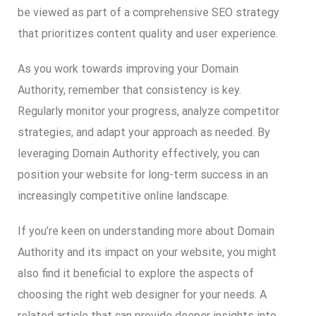
be viewed as part of a comprehensive SEO strategy
that prioritizes content quality and user experience.
As you work towards improving your Domain
Authority, remember that consistency is key.
Regularly monitor your progress, analyze competitor
strategies, and adapt your approach as needed. By
leveraging Domain Authority effectively, you can
position your website for long-term success in an
increasingly competitive online landscape.
If you’re keen on understanding more about Domain
Authority and its impact on your website, you might
also find it beneficial to explore the aspects of
choosing the right web designer for your needs. A
related article that can provide deeper insights into