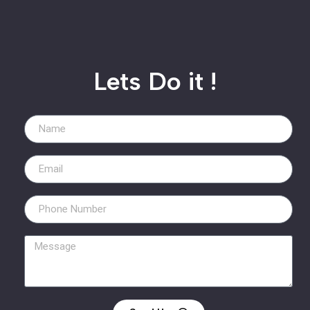
Lets Do it !