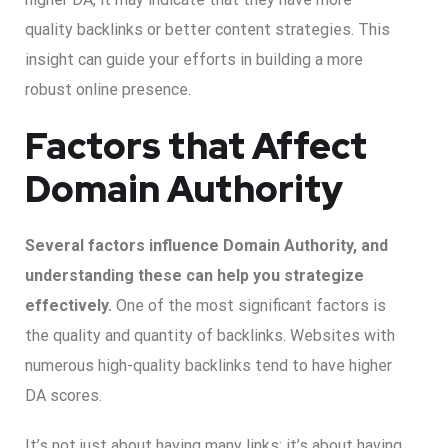
quality backlinks or better content strategies. This
insight can guide your efforts in building a more
robust online presence.
Factors that Affect
Domain Authority
Several factors influence Domain Authority, and
understanding these can help you strategize
effectively.
One of the most significant factors is
the quality and quantity of backlinks. Websites with
numerous high-quality backlinks tend to have higher
DA scores.
It’s not just about having many links; it’s about having