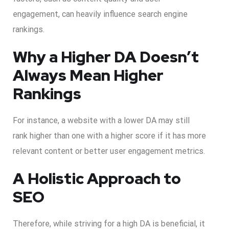
engagement, can heavily influence search engine
rankings.
Why a Higher DA Doesn’t
Always Mean Higher
Rankings
For instance, a website with a lower DA may still
rank higher than one with a higher score if it has more
relevant content or better user engagement metrics.
A Holistic Approach to
SEO
Therefore, while striving for a high DA is beneficial, it