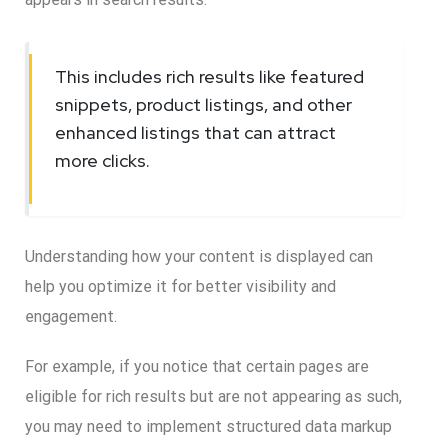
This includes rich results like featured
snippets, product listings, and other
enhanced listings that can attract
more clicks.
Understanding how your content is displayed can
help you optimize it for better visibility and
engagement.
For example, if you notice that certain pages are
eligible for rich results but are not appearing as such,
you may need to implement structured data markup