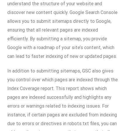
understand the structure of your website and
discover new content quickly. Google Search Console
allows you to submit sitemaps directly to Google,
ensuring that all relevant pages are indexed
efficiently. By submitting a sitemap, you provide
Google with a roadmap of your site’s content, which
can lead to faster indexing of new or updated pages.
In addition to submitting sitemaps, GSC also gives
you control over which pages are indexed through the
Index Coverage report. This report shows which
pages are indexed successfully and highlights any
errors or warnings related to indexing issues. For
instance, if certain pages are excluded from indexing
due to errors or directives in robots.txt files, you can