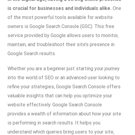
is crucial for businesses and individuals alike.
One
of the most powerful tools available for website
owners is Google Search Console (GSC). This free
service provided by Google allows users to monitor,
maintain, and troubleshoot their site’s presence in
Google Search results.
Whether you are a beginner just starting your journey
into the world of SEO or an advanced user looking to
refine your strategies, Google Search Console offers
valuable insights that can help you optimize your
website effectively. Google Search Console
provides a wealth of information about how your site
is performing in search results. It helps you
understand which queries bring users to your site,