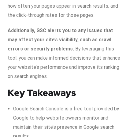
how often your pages appear in search results, and
the click-through rates for those pages.
Additionally, GSC alerts you to any issues that
may affect your site’s visibility, such as crawl
errors or security problems.
By leveraging this
tool, you can make informed decisions that enhance
your website’s performance and improve its ranking
on search engines.
Key Takeaways
Google Search Console is a free tool provided by
Google to help website owners monitor and
maintain their site’s presence in Google search
results.