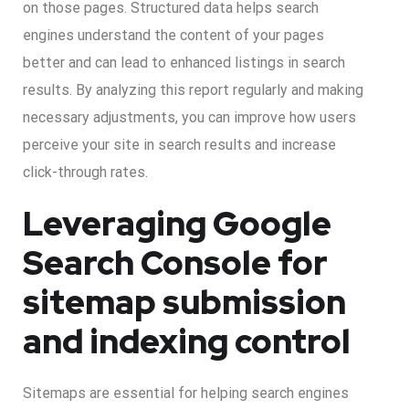
on those pages. Structured data helps search
engines understand the content of your pages
better and can lead to enhanced listings in search
results. By analyzing this report regularly and making
necessary adjustments, you can improve how users
perceive your site in search results and increase
click-through rates.
Leveraging Google
Search Console for
sitemap submission
and indexing control
Sitemaps are essential for helping search engines