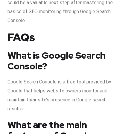
could be a valuable next step after mastering the
basics of SEO monitoring through Google Search
Console.
FAQs
What is Google Search
Console?
Google Search Console is a free tool provided by
Google that helps website owners monitor and
maintain their site’s presence in Google search
results.
What are the main