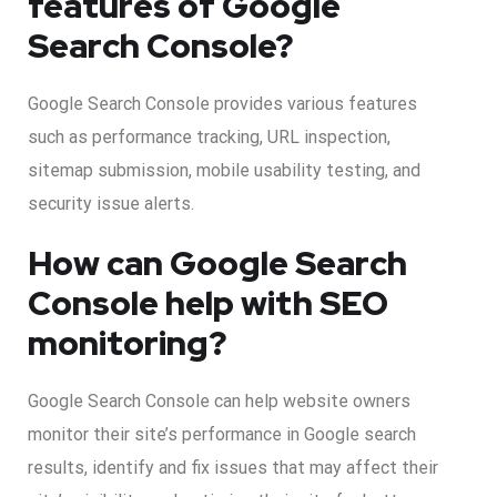
features of Google
Search Console?
Google Search Console provides various features
such as performance tracking, URL inspection,
sitemap submission, mobile usability testing, and
security issue alerts.
How can Google Search
Console help with SEO
monitoring?
Google Search Console can help website owners
monitor their site’s performance in Google search
results, identify and fix issues that may affect their