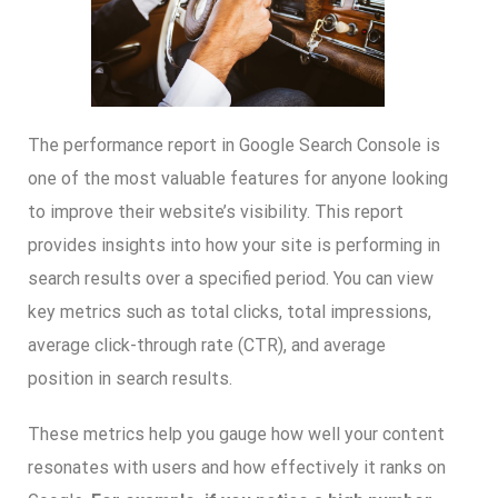
The performance report in Google Search Console is
one of the most valuable features for anyone looking
to improve their website’s visibility. This report
provides insights into how your site is performing in
search results over a specified period. You can view
key metrics such as total clicks, total impressions,
average click-through rate (CTR), and average
position in search results.
These metrics help you gauge how well your content
resonates with users and how effectively it ranks on