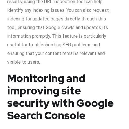
results, using the URL inspection tool can help
identify any indexing issues. You can also request
indexing for updated pages directly through this
tool, ensuring that Google crawls and updates its
information promptly. This feature is particularly
useful for troubleshooting SEO problems and
ensuring that your content remains relevant and
visible to users.
Monitoring and
improving site
security with Google
Search Console