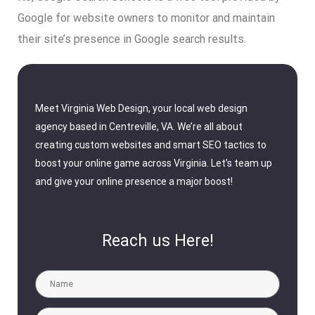
Google for website owners to monitor and maintain
their site’s presence in Google search results.
Meet Virginia Web Design, your local web design
agency based in Centreville, VA. We’re all about
creating custom websites and smart SEO tactics to
boost your online game across Virginia. Let’s team up
and give your online presence a major boost!
Reach us Here!