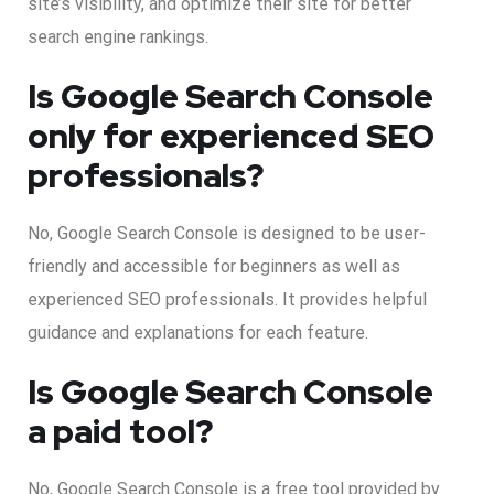
site’s visibility, and optimize their site for better
search engine rankings.
Is Google Search Console
only for experienced SEO
professionals?
No, Google Search Console is designed to be user-
friendly and accessible for beginners as well as
experienced SEO professionals. It provides helpful
guidance and explanations for each feature.
Is Google Search Console
a paid tool?
No, Google Search Console is a free tool provided by