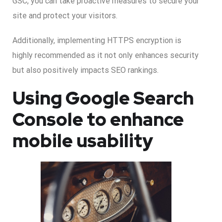
GSC, you can take proactive measures to secure your
site and protect your visitors.
Additionally, implementing HTTPS encryption is
highly recommended as it not only enhances security
but also positively impacts SEO rankings.
Using Google Search
Console to enhance
mobile usability