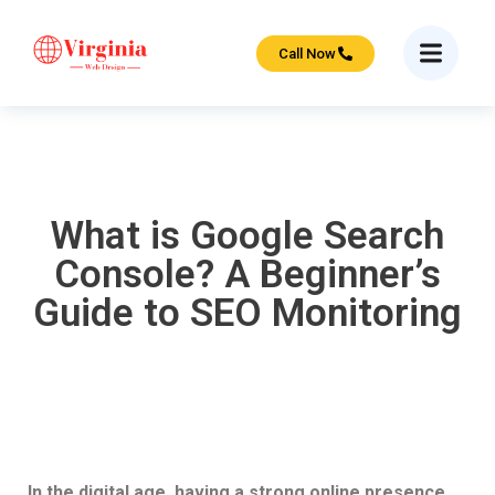
Call Now
What is Google Search
Console? A Beginner’s
Guide to SEO Monitoring
In the digital age, having a strong online presence