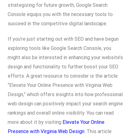
strategizing for future growth, Google Search
Console equips you with the necessary tools to
succeed in the competitive digital landscape.
If you’re just starting out with SEO and have begun
exploring tools like Google Search Console, you
might also be interested in enhancing your website’s
design and functionality to further boost your SEO
efforts. A great resource to consider is the article
“Elevate Your Online Presence with Virginia Web
Design,” which offers insights into how professional
web design can positively impact your search engine
rankings and overall online visibility. You can read
more about it by visiting
Elevate Your Online
Presence with Virginia Web Design
. This article