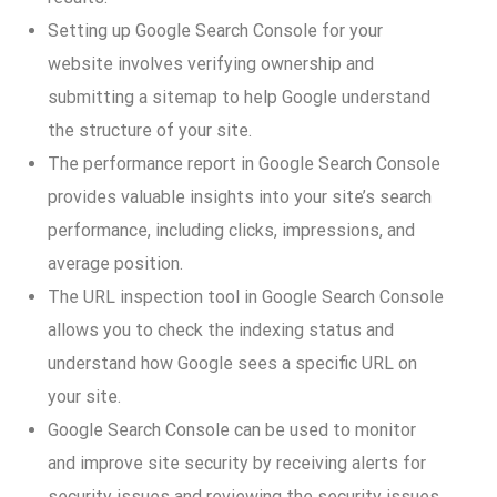
Setting up Google Search Console for your
website involves verifying ownership and
submitting a sitemap to help Google understand
the structure of your site.
The performance report in Google Search Console
provides valuable insights into your site’s search
performance, including clicks, impressions, and
average position.
The URL inspection tool in Google Search Console
allows you to check the indexing status and
understand how Google sees a specific URL on
your site.
Google Search Console can be used to monitor
and improve site security by receiving alerts for
security issues and reviewing the security issues