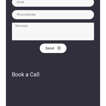
Send
Book a Call