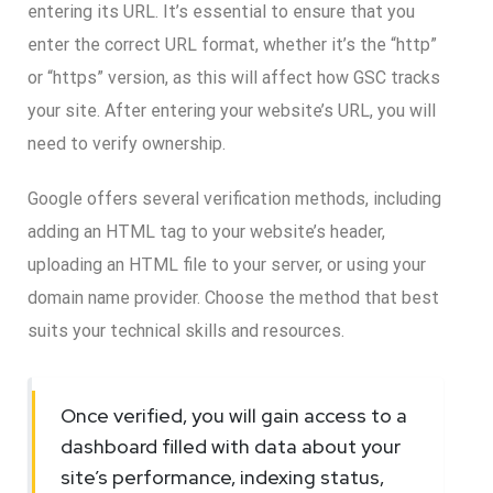
entering its URL. It’s essential to ensure that you
enter the correct URL format, whether it’s the “http”
or “https” version, as this will affect how GSC tracks
your site. After entering your website’s URL, you will
need to verify ownership.
Google offers several verification methods, including
adding an HTML tag to your website’s header,
uploading an HTML file to your server, or using your
domain name provider. Choose the method that best
suits your technical skills and resources.
Once verified, you will gain access to a
dashboard filled with data about your
site’s performance, indexing status,