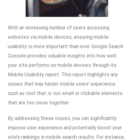
With an increasing number of users accessing
websites via mobile devices, ensuring mobile
usability is more important than ever. Google Search
Console provides valuable insights into how well
your site performs on mobile devices through its
Mobile Usability report. This report highlights any
issues that may hinder mobile users’ experience,
such as text that is too small or clickable elements
that are too close together.
By addressing these issues, you can significantly
improve user experience and potentially boost your
site’s rankings in mobile search results. For instance,