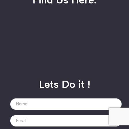
Lets Do it !