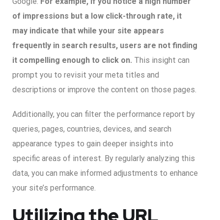
Google.
For example, if you notice a high number
of impressions but a low click-through rate, it
may indicate that while your site appears
frequently in search results, users are not finding
it compelling enough to click on.
This insight can
prompt you to revisit your meta titles and
descriptions or improve the content on those pages.
Additionally, you can filter the performance report by
queries, pages, countries, devices, and search
appearance types to gain deeper insights into
specific areas of interest. By regularly analyzing this
data, you can make informed adjustments to enhance
your site’s performance.
Utilizing the URL