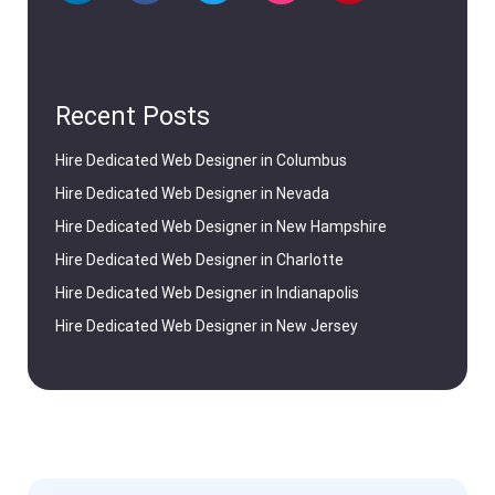
Recent Posts
Hire Dedicated Web Designer in Columbus
Hire Dedicated Web Designer in Nevada
Hire Dedicated Web Designer in New Hampshire
Hire Dedicated Web Designer in Charlotte
Hire Dedicated Web Designer in Indianapolis
Hire Dedicated Web Designer in New Jersey