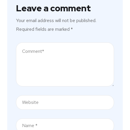
Leave a comment
Your email address will not be published.
Required fields are marked
*