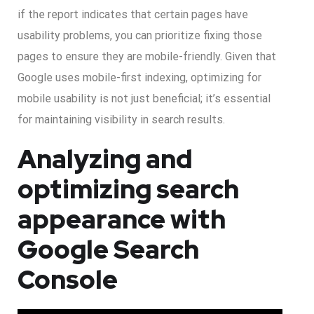
if the report indicates that certain pages have
usability problems, you can prioritize fixing those
pages to ensure they are mobile-friendly. Given that
Google uses mobile-first indexing, optimizing for
mobile usability is not just beneficial; it’s essential
for maintaining visibility in search results.
Analyzing and
optimizing search
appearance with
Google Search
Console