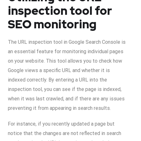
inspection tool for
SEO monitoring
The URL inspection tool in Google Search Console is
an essential feature for monitoring individual pages
on your website. This tool allows you to check how
Google views a specific URL and whether it is
indexed correctly. By entering a URL into the
inspection tool, you can see if the page is indexed,
when it was last crawled, and if there are any issues
preventing it from appearing in search results.
For instance, if you recently updated a page but
notice that the changes are not reflected in search