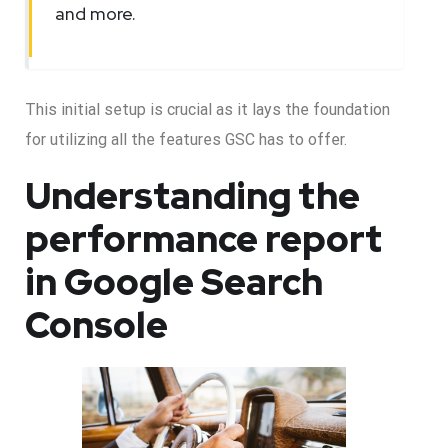
and more.
This initial setup is crucial as it lays the foundation
for utilizing all the features GSC has to offer.
Understanding the
performance report
in Google Search
Console