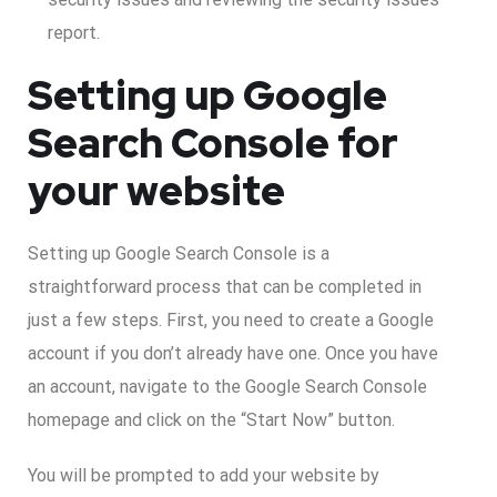
report.
Setting up Google
Search Console for
your website
Setting up Google Search Console is a
straightforward process that can be completed in
just a few steps. First, you need to create a Google
account if you don’t already have one. Once you have
an account, navigate to the Google Search Console
homepage and click on the “Start Now” button.
You will be prompted to add your website by