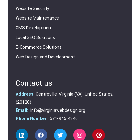
Website Security
Website Maintenance
CMS Development
Local SEO Solutions
E-Commerce Solutions
Web Design and Development
Contact us
Address:
Centreville, Virginia (VA), United States,
(20120)
Email:
info@virginiawebdesign.org
Phone Number:
571-946-4840