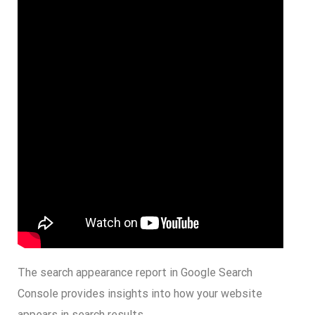
The search appearance report in Google Search
Console provides insights into how your website
appears in search results.