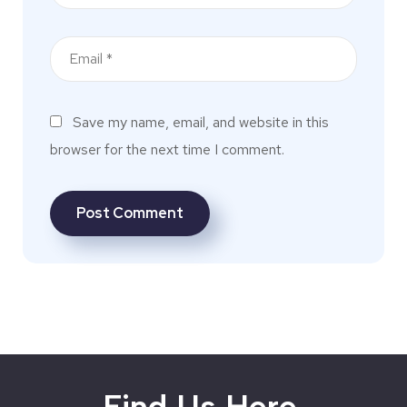
Save my name, email, and website in this
browser for the next time I comment.
Find Us Here.