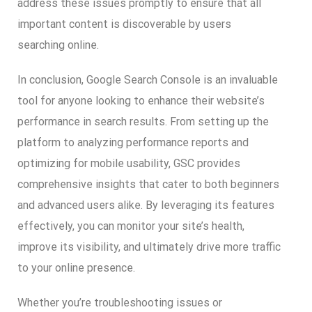
address these issues promptly to ensure that all
important content is discoverable by users
searching online.
In conclusion, Google Search Console is an invaluable
tool for anyone looking to enhance their website’s
performance in search results. From setting up the
platform to analyzing performance reports and
optimizing for mobile usability, GSC provides
comprehensive insights that cater to both beginners
and advanced users alike. By leveraging its features
effectively, you can monitor your site’s health,
improve its visibility, and ultimately drive more traffic
to your online presence.
Whether you’re troubleshooting issues or