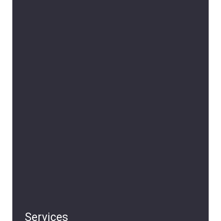
Services