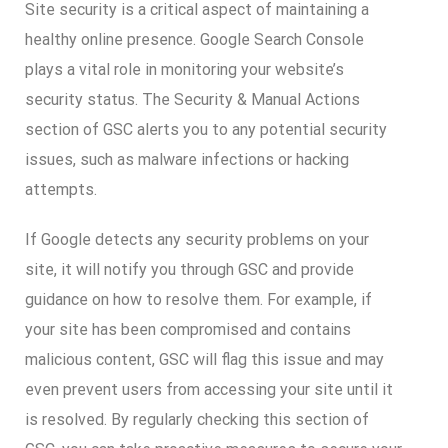
Site security is a critical aspect of maintaining a
healthy online presence. Google Search Console
plays a vital role in monitoring your website’s
security status. The Security & Manual Actions
section of GSC alerts you to any potential security
issues, such as malware infections or hacking
attempts.
If Google detects any security problems on your
site, it will notify you through GSC and provide
guidance on how to resolve them. For example, if
your site has been compromised and contains
malicious content, GSC will flag this issue and may
even prevent users from accessing your site until it
is resolved. By regularly checking this section of